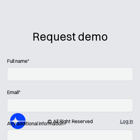
Request demo
Full name*
Email*
© All Right Reserved
Log In
Any additional information