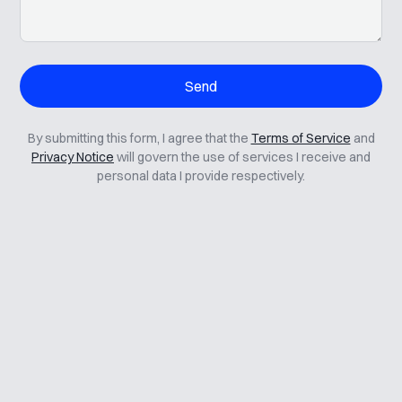
By submitting this form, I agree that the
Terms of Service
and
Privacy Notice
will govern the use of services I receive and
personal data I provide respectively.