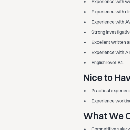
Experience with wo
Experience with dis
Experience with AW
Strong investigati
Excellent written a
Experience with AI t
English level: B1.
Nice to Ha
Practical experien
Experience working
What We O
Competitive salary