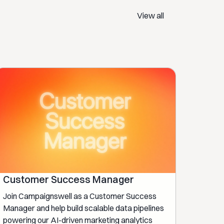
View all
Customer Success Manager
Join Campaignswell as a Customer Success
Manager and help build scalable data pipelines
powering our AI-driven marketing analytics