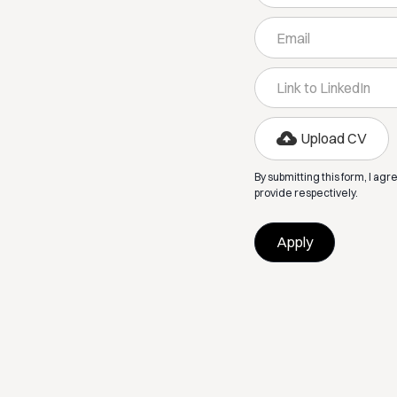
Upload CV
By submitting this form, I agr
provide respectively.