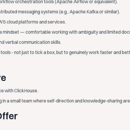
rkflow orchestration tools (Apache Airflow or equivalent).
tributed messaging systems (e.g., Apache Kafka or similar).
S cloud platforms and services.
ve mindset — comfortable working with ambiguity and limited do
nd verbal communication skills.
ools - not just to tick a box, but to genuinely work faster and bett
ve
ce with ClickHouse.
 in a small team where self-direction and knowledge-sharing ar
ffer
.