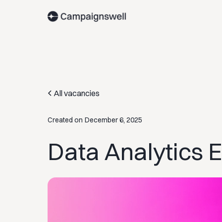
All vacancies
Created on
December 6, 2025
Data Analytics 