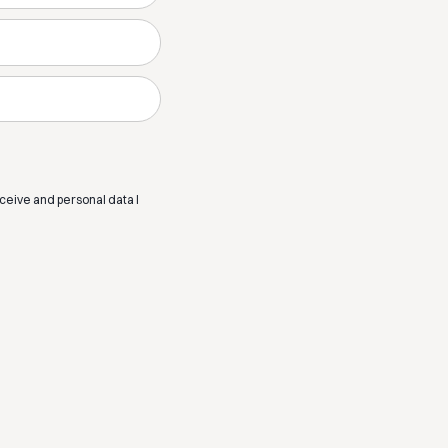
eceive and personal data I