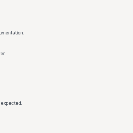
cumentation.
er.
e expected.