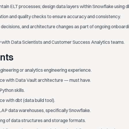
tain ELT processes; design data layers within Snowflake using d
ation and quality checks to ensure accuracy and consistency.
 decisions, and architecture changes as part of ongoing onboar
y with Data Scientists and Customer Success Analytics teams.
nts
gineering or analytics engineering experience.
e with Data Vault architecture — must have.
ython skills.
 with dbt (data build tool).
AP data warehouses, specifically Snowflake.
ng of data structures and storage formats.