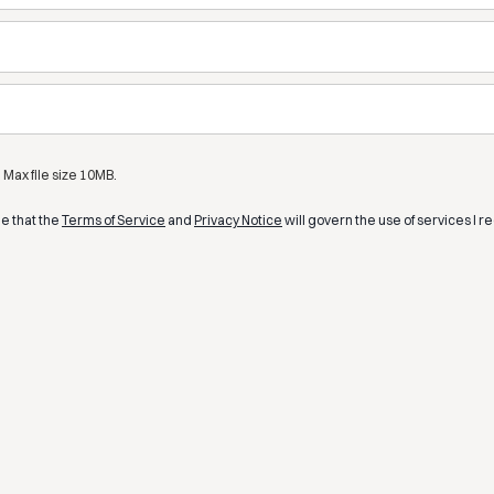
Max file size 10MB.
ee that the
Terms of Service
and
Privacy Notice
will govern the use of services I r