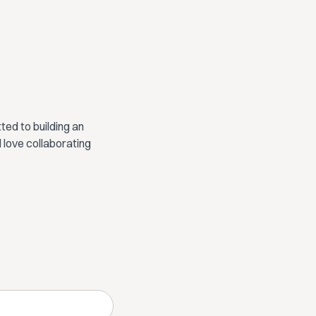
ed to building an
 love collaborating