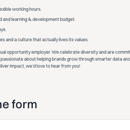
lexible working hours.
d and learning & development budget.
ays.
s and a culture that actually lives its values.
ual opportunity employer. We celebrate diversity and are committ
re passionate about helping brands grow through smarter data and
eliver impact, we’d love to hear from you!
the form