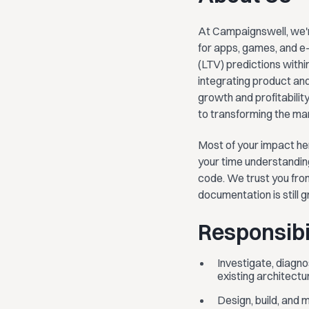
At Campaignswell, we'r
for apps, games, and e
(LTV) predictions withi
integrating product and
growth and profitabili
to transforming the ma
Most of your impact he
your time understanding
code. We trust you from
documentation is still g
Responsibil
Investigate, diagno
existing architect
Design, build, and