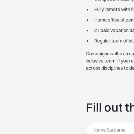
Fully remote with f
Home office stipen
21 paid vacation d
Regular team offsite
Campaignswell is an eq
inclusive team. If you'
across disciplines to d
Fill out 