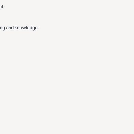
bt.
ding and knowledge-