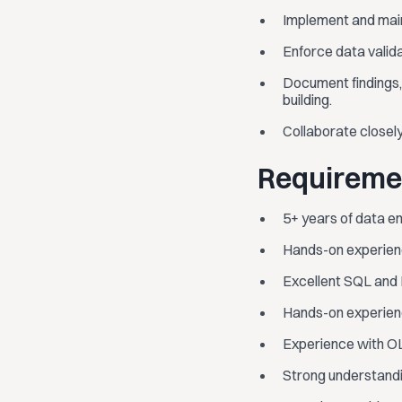
Implement and main
Enforce data valid
Document findings,
building.
Collaborate closel
Requireme
5+ years of data en
Hands-on experienc
Excellent SQL and P
Hands-on experience
Experience with OL
Strong understandi