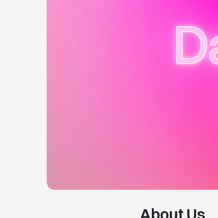
About Us