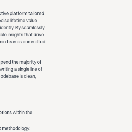
tive platform tailored
ise lifetime value
fidently. By seamlessly
le insights that drive
amic team is committed
pend the majority of
iting a single line of
codebase is clean,
tions within the
lt methodology.