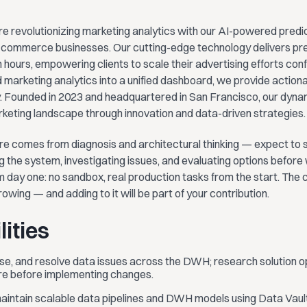
e revolutionizing marketing analytics with our AI-powered predic
-commerce businesses. Our cutting-edge technology delivers prec
n hours, empowering clients to scale their advertising efforts con
 marketing analytics into a unified dashboard, we provide actionab
ty. Founded in 2023 and headquartered in San Francisco, our dyn
rketing landscape through innovation and data-driven strategies.
re comes from diagnosis and architectural thinking — expect to s
 the system, investigating issues, and evaluating options before wr
 day one: no sandbox, real production tasks from the start. The 
rowing — and adding to it will be part of your contribution.
ities
se, and resolve data issues across the DWH; research solution op
ure before implementing changes.
 maintain scalable data pipelines and DWH models using Data Vau