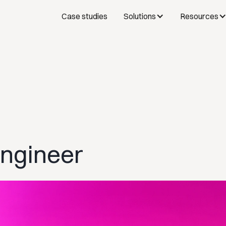
Case studies
Solutions
Resources
Engineer