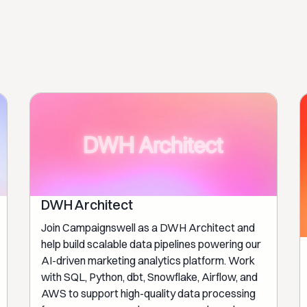
DWH Architect
Join Campaignswell as a DWH Architect and
help build scalable data pipelines powering our
AI-driven marketing analytics platform. Work
with SQL, Python, dbt, Snowflake, Airflow, and
AWS to support high-quality data processing