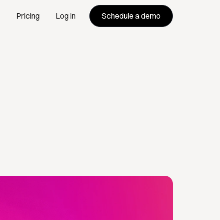
Schedule a demo
Pricing
Log in