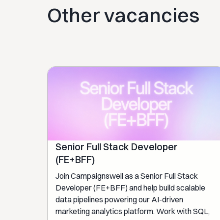
Other vacancies
Senior Full Stack Developer
(FE+BFF)
Join Campaignswell as a Senior Full Stack
Developer (FE+BFF) and help build scalable
data pipelines powering our AI-driven
marketing analytics platform. Work with SQL,