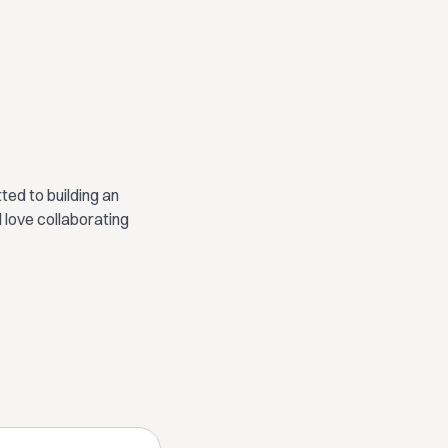
ed to building an
 love collaborating