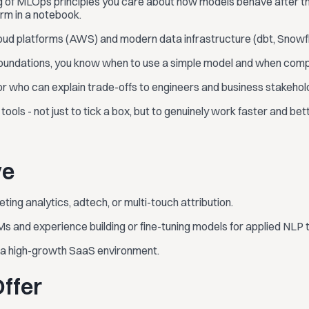
g of MLOps principles you care about how models behave after th
rm in a notebook.
ud platforms (AWS) and modern data infrastructure (dbt, Snowflak
foundations, you know when to use a simple model and when complex
 who can explain trade-offs to engineers and business stakehold
ools - not just to tick a box, but to genuinely work faster and bett
ve
ting analytics, adtech, or multi-touch attribution.
Ms and experience building or fine-tuning models for applied NLP 
n a high-growth SaaS environment.
ffer