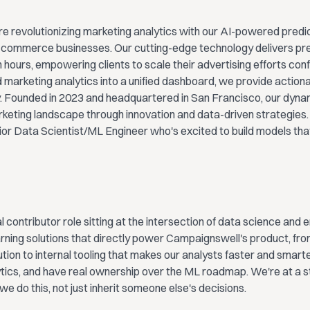
e revolutionizing marketing analytics with our AI-powered predic
-commerce businesses. Our cutting-edge technology delivers prec
n hours, empowering clients to scale their advertising efforts con
 marketing analytics into a unified dashboard, we provide actionab
ty. Founded in 2023 and headquartered in San Francisco, our dyn
rketing landscape through innovation and data-driven strategies.
ior Data Scientist/ML Engineer who's excited to build models that
ual contributor role sitting at the intersection of data science and e
rning solutions that directly power Campaignswell's product, fro
ution to internal tooling that makes our analysts faster and smarter
tics, and have real ownership over the ML roadmap. We're at a s
 do this, not just inherit someone else's decisions.