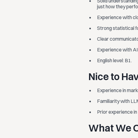
Solid understandin
just how they perfo
Experience with clo
Strong statistical 
Clear communicator
Experience with AI t
English level: B1.
Nice to Ha
Experience in marke
Familiarity with LL
Prior experience i
What We O