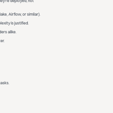
ey're deployed, not
e, Airflow, or similar).
ity is justified.
ers alike.
er.
tasks.