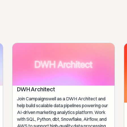
DWH Architect
Join Campaignswell as a DWH Architect and
help build scalable data pipelines powering our
AI-driven marketing analytics platform. Work
with SQL, Python, dbt, Snowflake, Airflow, and
AWS to support high-quality data processing