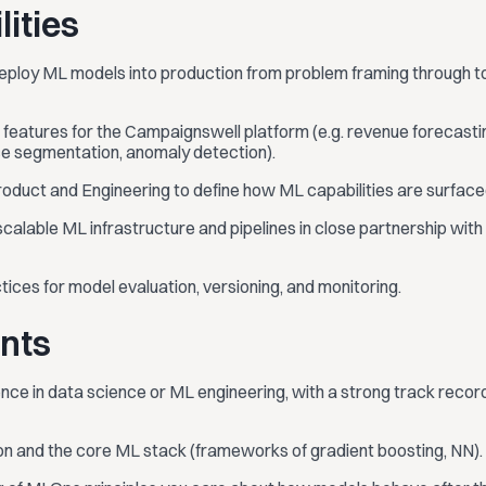
lities
 deploy ML models into production from problem framing through t
features for the Campaignswell platform (e.g. revenue forecastin
nce segmentation, anomaly detection).
roduct and Engineering to define how ML capabilities are surfac
scalable ML infrastructure and pipelines in close partnership with
tices for model evaluation, versioning, and monitoring.
nts
nce in data science or ML engineering, with a strong track recor
hon and the core ML stack (frameworks of gradient boosting, NN).