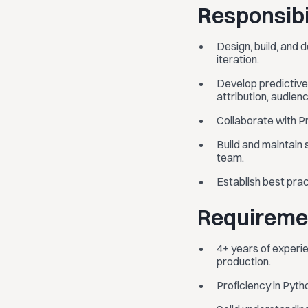
R
esponsibi
Design, build, and
iteration.
Develop predictive 
attribution, audie
Collaborate with P
Build and maintain 
team.
Establish best prac
Requireme
4+ years of experie
production.
Proficiency in Pyt