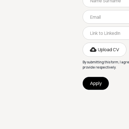
Upload CV
By submitting this form, I agr
provide respectively.