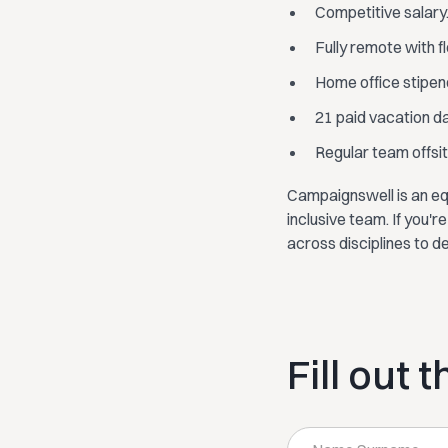
Competitive salary
Fully remote with f
Home office stipen
21 paid vacation d
Regular team offsite
Campaignswell is an eq
inclusive team. If you'
across disciplines to d
Fill out 