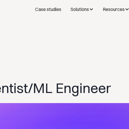
Case studies
Solutions
Resources
entist/ML Engineer