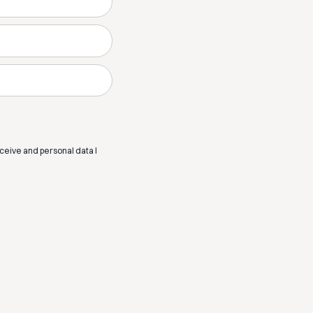
eceive and personal data I