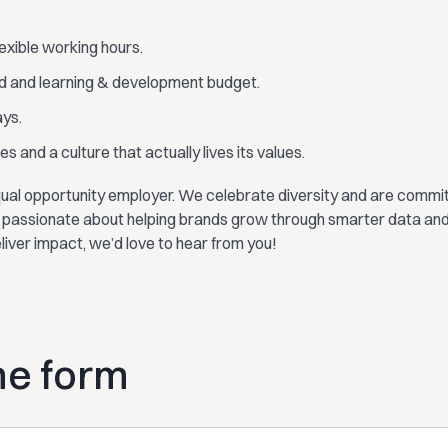
.
lexible working hours.
d and learning & development budget.
ays.
s and a culture that actually lives its values.
ual opportunity employer. We celebrate diversity and are committ
re passionate about helping brands grow through smarter data and
eliver impact, we’d love to hear from you!
the form