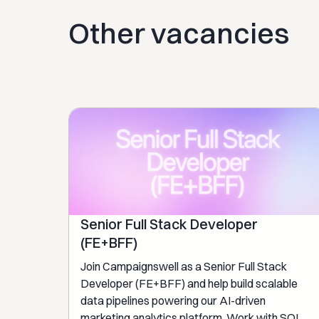
Other vacancies
Senior Full Stack Developer
(FE+BFF)
Join Campaignswell as a Senior Full Stack
Developer (FE+BFF) and help build scalable
data pipelines powering our AI-driven
marketing analytics platform. Work with SQL,