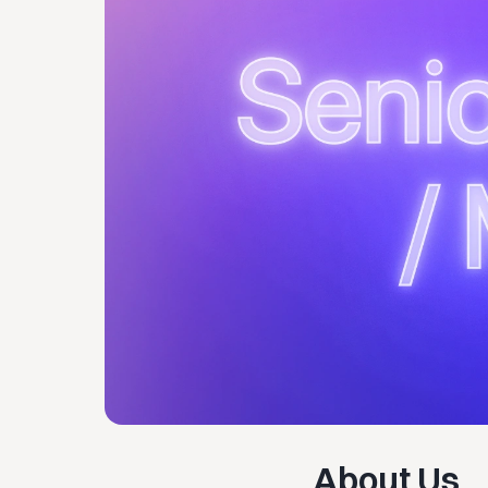
About Us