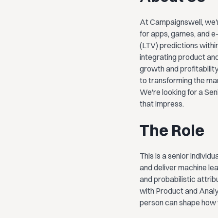
At Campaignswell, we'r
for apps, games, and e
(LTV) predictions withi
integrating product and
growth and profitabili
to transforming the ma
We're looking for a Sen
that impress.
The Role
This is a senior individ
and deliver machine lea
and probabilistic attrib
with Product and Analy
person can shape how we