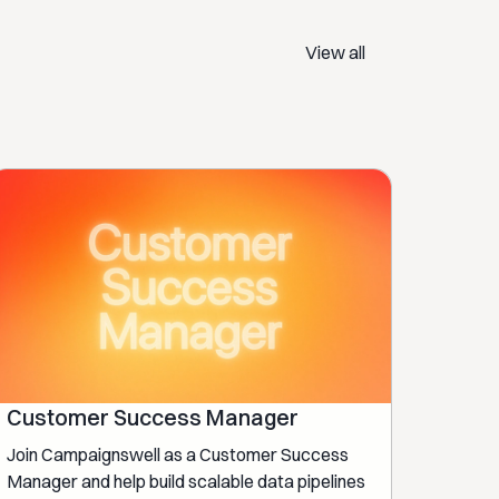
View all
Customer Success Manager
Join Campaignswell as a Customer Success
Manager and help build scalable data pipelines