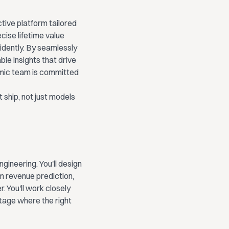
tive platform tailored
ise lifetime value
fidently. By seamlessly
le insights that drive
amic team is committed
 ship, not just models
ngineering. You'll design
m revenue prediction,
. You'll work closely
tage where the right