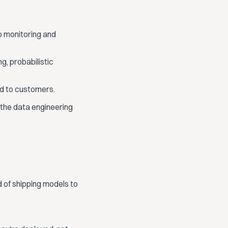
o monitoring and
g, probabilistic
ed to customers.
 the data engineering
d of shipping models to