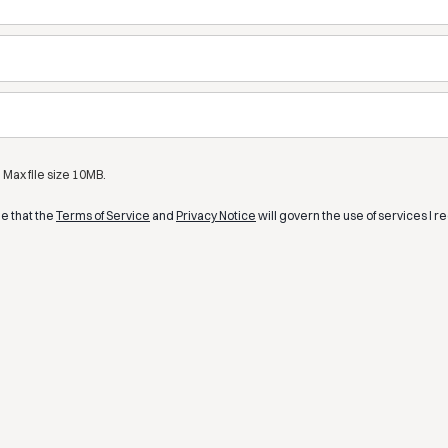
Max file size 10MB.
ee that the
Terms of Service
and
Privacy Notice
will govern the use of services I r