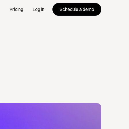
Schedule a demo
Pricing
Log in