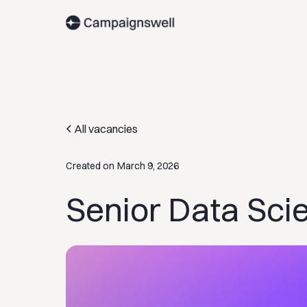
All vacancies
Created on
March 9, 2026
Senior Data Sci