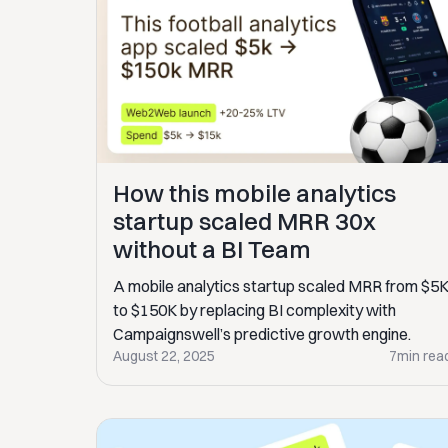
How this mobile analytics
startup scaled MRR 30x
without a BI Team
A mobile analytics startup scaled MRR from $5
to $150K by replacing BI complexity with
Campaignswell’s predictive growth engine.
August 22, 2025
7
min rea