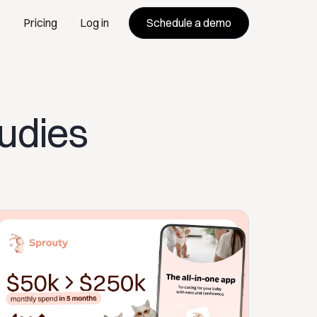
Schedule a demo
Pricing
Log in
tudies