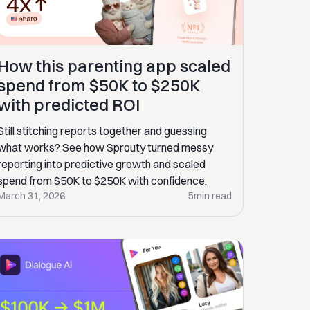
How this parenting app scaled
spend from $50K to $250K
with predicted ROI
Still stitching reports together and guessing
what works? See how Sprouty turned messy
reporting into predictive growth and scaled
spend from $50K to $250K with confidence.
March 31, 2026
5
min read