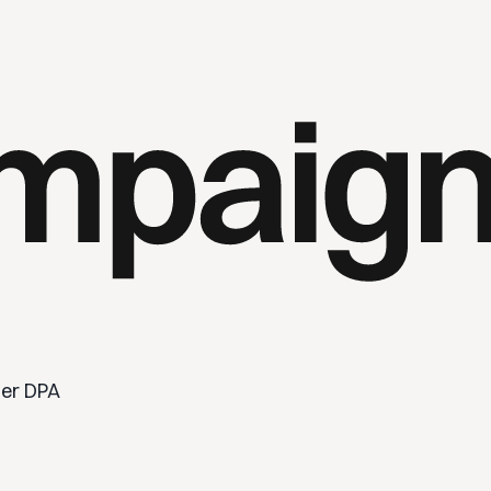
er DPA