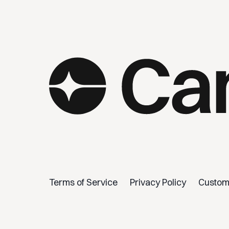
Terms of Service
Privacy Policy
Custom