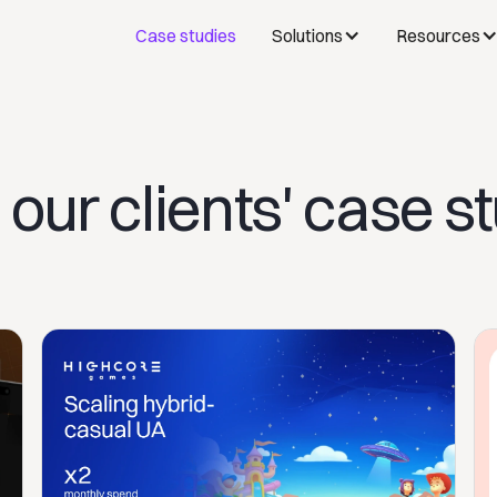
Case studies
Solutions
Resources
our clients' case s