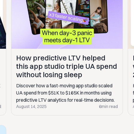
How predictive LTV helped
this app studio triple UA spend
without losing sleep
Discover how a fast-moving app studio scaled
K
UA spend from $51K to $165K in months using
predictive LTV analytics for real-time decisions.
d
August 14, 2025
6
min read