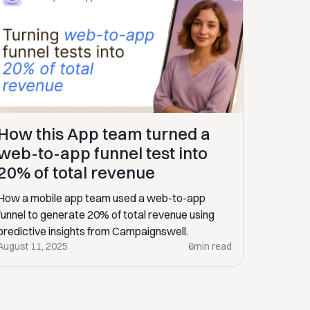
How this App team turned a
web-to-app funnel test into
20% of total revenue
How a mobile app team used a web-to-app
funnel to generate 20% of total revenue using
predictive insights from Campaignswell.
August 11, 2025
6
min read