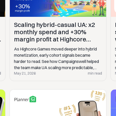
Scaling hybrid-casual UA: x2
monthly spend and +30%
V
margin profit at Highcore
Games
As Highcore Games moved deeper into hybrid
monetization, early cohort signals became
harder to read. See how Campaignswell helped
the team make UA scaling more predictable,
d
May 21, 2026
min read
double monthly spend, and grow margin profit by
30%.