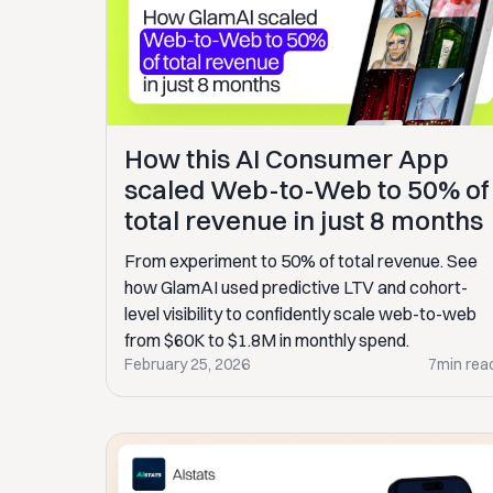
How this AI Consumer App
scaled Web-to-Web to 50% of
total revenue in just 8 months
From experiment to 50% of total revenue. See
how GlamAI used predictive LTV and cohort-
level visibility to confidently scale web-to-web
from $60K to $1.8M in monthly spend.
February 25, 2026
7
min rea