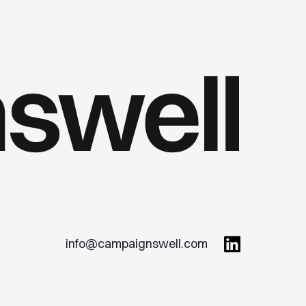
info@campaignswell.com