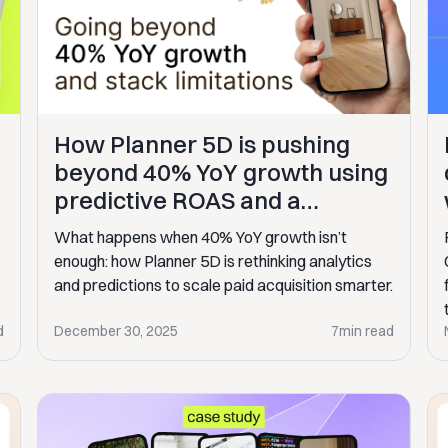
How Planner 5D is pushing
beyond 40% YoY growth using
predictive ROAS and a
smarter marketing engine
What happens when 40% YoY growth isn’t
enough: how Planner 5D is rethinking analytics
and predictions to scale paid acquisition smarter.
d
December 30, 2025
7
min read