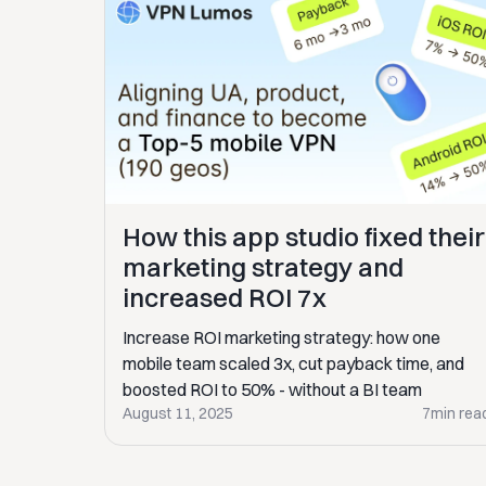
How this app studio fixed their
marketing strategy and
increased ROI 7x
Increase ROI marketing strategy: how one
mobile team scaled 3x, cut payback time, and
boosted ROI to 50% - without a BI team
August 11, 2025
7
min rea