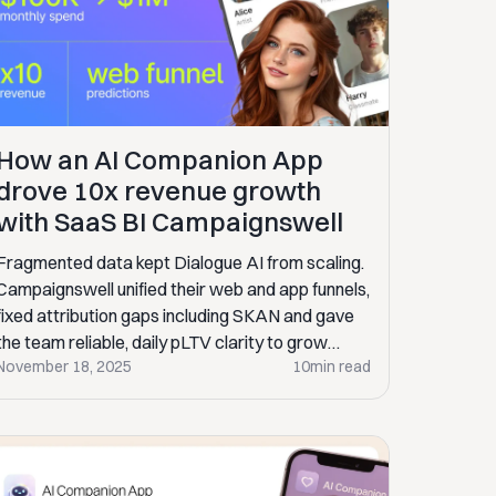
How an AI Companion App
drove 10x revenue growth
with SaaS BI Campaignswell
Fragmented data kept Dialogue AI from scaling.
Campaignswell unified their web and app funnels,
fixed attribution gaps including SKAN and gave
the team reliable, daily pLTV clarity to grow
November 18, 2025
10
min read
faster.