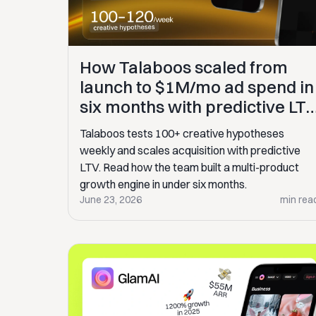
How Talaboos scaled from
launch to $1M/mo ad spend in
six months with predictive LT
analytics
Talaboos tests 100+ creative hypotheses
weekly and scales acquisition with predictive
LTV. Read how the team built a multi-product
growth engine in under six months.
June 23, 2026
min rea