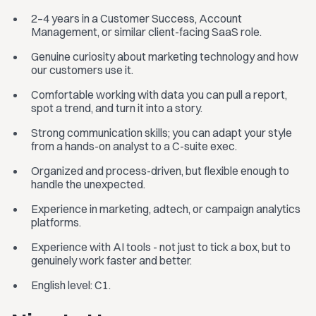
2–4 years in a Customer Success, Account
Management, or similar client-facing SaaS role.
Genuine curiosity about marketing technology and how
our customers use it.
Comfortable working with data you can pull a report,
spot a trend, and turn it into a story.
Strong communication skills; you can adapt your style
from a hands-on analyst to a C-suite exec.
Organized and process-driven, but flexible enough to
handle the unexpected.
Experience in marketing, adtech, or campaign analytics
platforms.
Experience with AI tools - not just to tick a box, but to
genuinely work faster and better.
English level: C1.