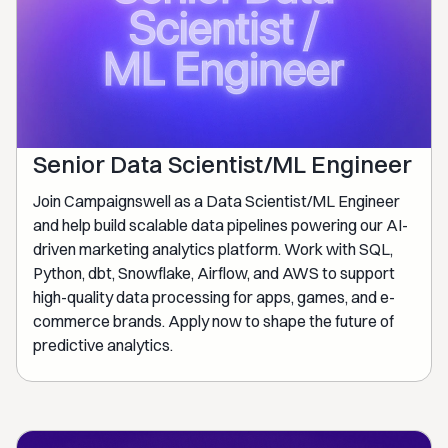
Senior Data Scientist/ML Engineer
Join Campaignswell as a Data Scientist/ML Engineer
and help build scalable data pipelines powering our AI-
driven marketing analytics platform. Work with SQL,
Python, dbt, Snowflake, Airflow, and AWS to support
high-quality data processing for apps, games, and e-
commerce brands. Apply now to shape the future of
predictive analytics.