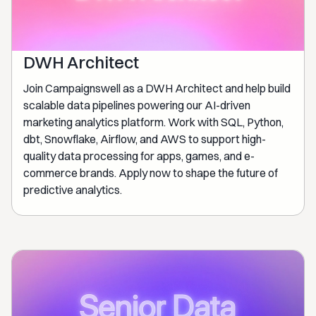
DWH Architect
Join Campaignswell as a DWH Architect and help build
scalable data pipelines powering our AI-driven
marketing analytics platform. Work with SQL, Python,
dbt, Snowflake, Airflow, and AWS to support high-
quality data processing for apps, games, and e-
commerce brands. Apply now to shape the future of
predictive analytics.