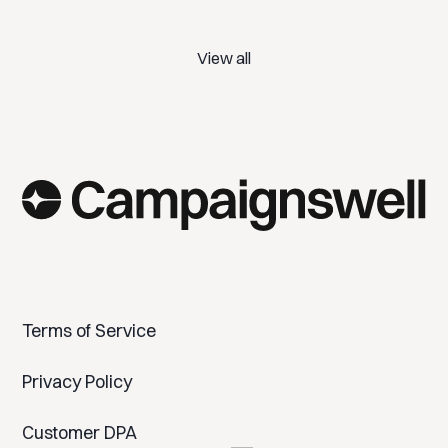
View all
Terms of Service
Privacy Policy
Customer DPA