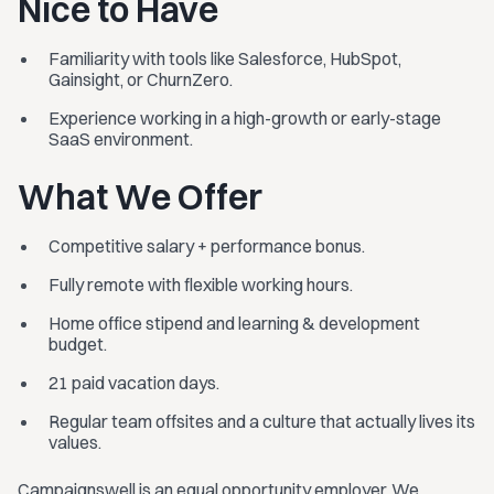
Nice to Have
Familiarity with tools like Salesforce, HubSpot,
Gainsight, or ChurnZero.
Experience working in a high-growth or early-stage
SaaS environment.
What We Offer
Competitive salary + performance bonus.
Fully remote with flexible working hours.
Home office stipend and learning & development
budget.
21 paid vacation days.
Regular team offsites and a culture that actually lives its
values.
Campaignswell is an equal opportunity employer. We