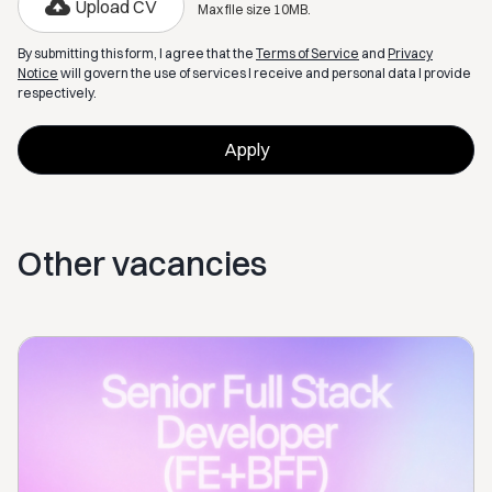
Upload CV
Max file size 10MB.
By submitting this form, I agree that the
Terms of Service
and
Privacy
Notice
will govern the use of services I receive and personal data I provide
respectively.
Other vacancies