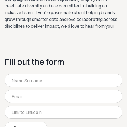
celebrate diversity and are committed to building an
inclusive team. If you're passionate about helping brands
grow through smarter data and love collaborating across
disciplines to deliver impact, we’d love to hear from you!
Fill out the form