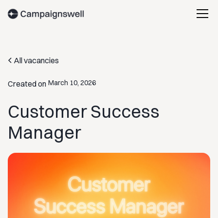
All vacancies
March 10, 2026
Created on
Customer Success
Manager