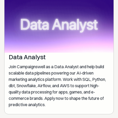
Data Analyst
Join Campaignswell as a Data Analyst and help build
scalable data pipelines powering our AI-driven
marketing analytics platform. Work with SQL, Python,
dbt, Snowflake, Airflow, and AWS to support high-
quality data processing for apps, games, and e-
commerce brands. Apply now to shape the future of
predictive analytics.