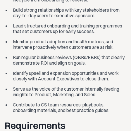
Build strong relationships with key stakeholders from
day-to-day users to executive sponsors.
Lead structured onboarding and training programmes
that set customers up for early success.
Monitor product adoption and health metrics, and
intervene proactively when customers are at risk.
Run regular business reviews (QBRs/EBRs) that clearly
demonstrate ROI and align on goals.
Identify upsell and expansion opportunities and work
closely with Account Executives to close them.
Serve as the voice of the customer internally feeding
insights to Product, Marketing, and Sales.
Contribute to CS team resources: playbooks,
onboarding materials, and best practice guides.
Requirements