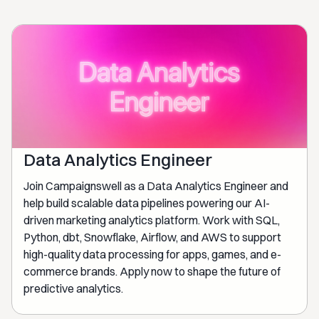
Data Analytics Engineer
Join Campaignswell as a Data Analytics Engineer and
help build scalable data pipelines powering our AI-
driven marketing analytics platform. Work with SQL,
Python, dbt, Snowflake, Airflow, and AWS to support
high-quality data processing for apps, games, and e-
commerce brands. Apply now to shape the future of
predictive analytics.