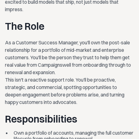
excited to build models that ship, not just models that
impress.
The Role
As a Customer Success Manager, you'll own the post-sale
relationship for a portfolio of mid-market and enterprise
customers. You'll be the person they trust to help them get
real value from Campaignswell from onboarding through to
renewal and expansion.
This isn't a reactive support role. You'll be proactive,
strategic, and commercial, spotting opportunities to
deepen engagement before problems arise, and turning
happy customers into advocates.
Responsibilities
Own a portfolio of accounts, managing the full customer
lifecycle from onboarding to renewal.