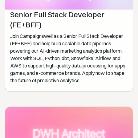
Senior Full Stack Developer
(FE+BFF)
Join Campaignswell as a Senior Full Stack Developer
(FE+BFF) and help build scalable data pipelines
powering our AI-driven marketing analytics platform.
Work with SQL, Python, dbt, Snowflake, Airflow, and
AWS to support high-quality data processing for apps,
games, and e-commerce brands. Apply now to shape
the future of predictive analytics.