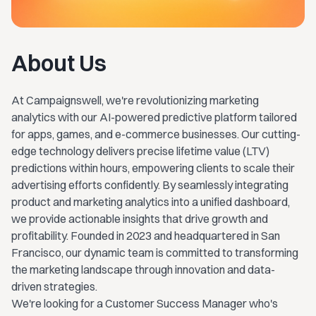
About Us
At Campaignswell, we're revolutionizing marketing
analytics with our AI-powered predictive platform tailored
for apps, games, and e-commerce businesses. Our cutting-
edge technology delivers precise lifetime value (LTV)
predictions within hours, empowering clients to scale their
advertising efforts confidently. By seamlessly integrating
product and marketing analytics into a unified dashboard,
we provide actionable insights that drive growth and
profitability. Founded in 2023 and headquartered in San
Francisco, our dynamic team is committed to transforming
the marketing landscape through innovation and data-
driven strategies.
We're looking for a Customer Success Manager who's