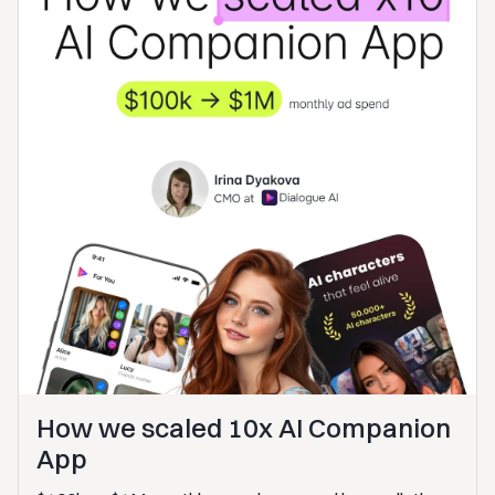
How we scaled 10x AI Companion
App