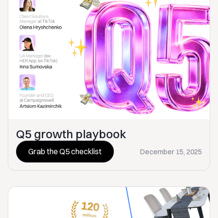
Q5 growth playbook
Grab the Q5 checklist
December 15, 2025