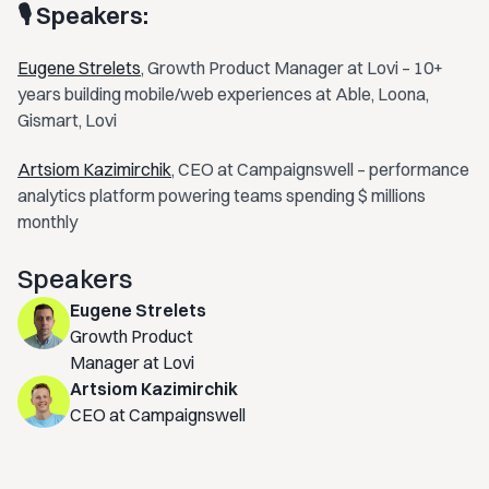
🎙 Speakers:
Eugene Strelets
, Growth Product Manager at Lovi – 10+
years building mobile/web experiences at Able, Loona,
Gismart, Lovi
Artsiom Kazimirchik
, CEO at Campaignswell – performance
analytics platform powering teams spending $ millions
monthly
Speakers
Eugene Strelets
Growth Product
Manager at Lovi
Artsiom Kazimirchik
CEO at Campaignswell