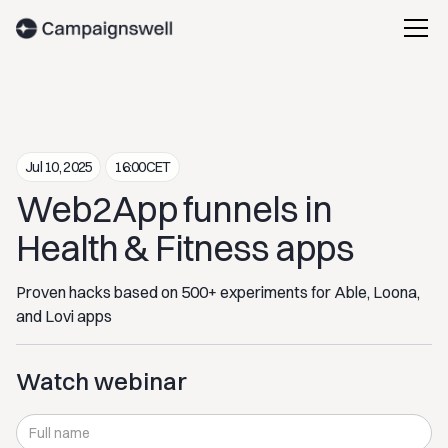
Jul 10, 2025
16:00
CET
Web2App funnels in
Health & Fitness apps
Proven hacks based on 500+ experiments for Able, Loona,
and Lovi apps
Watch webinar