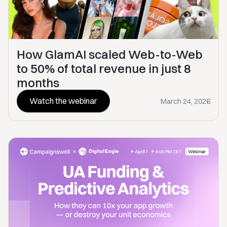
How GlamAI scaled Web-to-Web
to 50% of total revenue in just 8
months
Watch the webinar
March 24, 2026