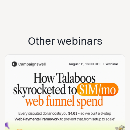
Other webinars