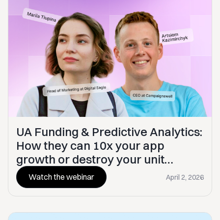
UA Funding & Predictive Analytics:
How they can 10x your app
growth or destroy your unit
economics
Watch the webinar
April 2, 2026