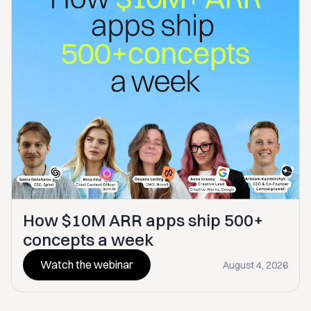
How $10M ARR apps ship 500+
concepts a week
Watch the webinar
August 4, 2026