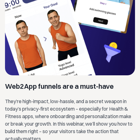
Web2App funnels are a must-have
They’re high-impact, low-hassle, and a secret weapon in
today’s privacy-first ecosystem – especially for Health &
Fitness apps, where onboarding and personalization make
or break your growth. In this webinar, we’ll show you how to
build them right – so your visitors take the action that
actually matters.