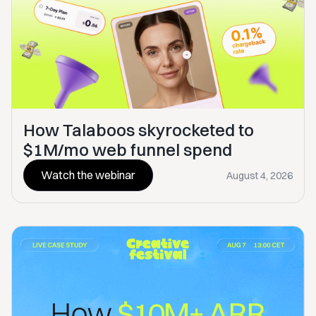
How Talaboos skyrocketed to
$1M/mo web funnel spend
Watch the webinar
August 4, 2026