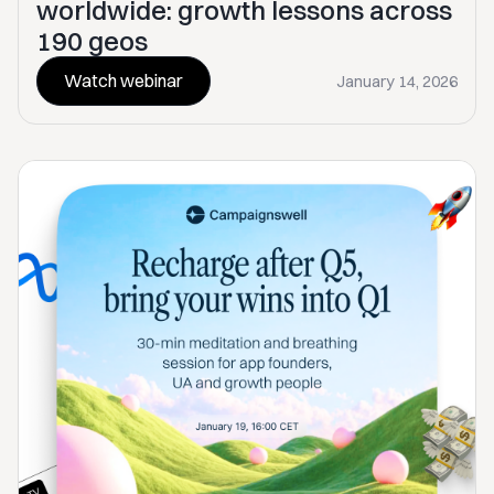
worldwide: growth lessons across
190 geos
Watch webinar
January 14, 2026