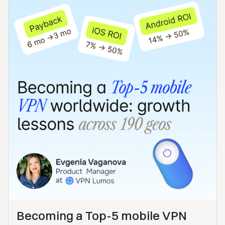
Becoming a Top-5 mobile VPN