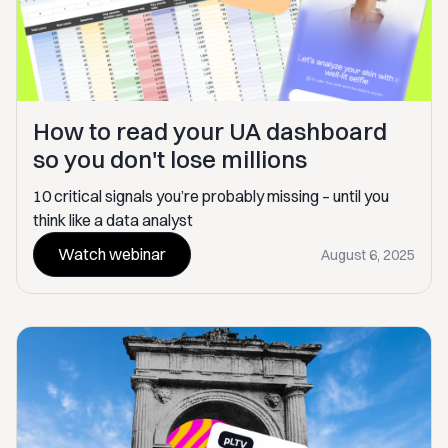
How to read your UA dashboard
so you don't lose millions
10 critical signals you’re probably missing – until you
think like a data analyst
Watch webinar
August 6, 2025