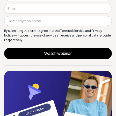
By submitting this form, I agree that the
Terms of Service
and
Privacy
Notice
will govern the use of services I receive and personal data I provide
respectively.