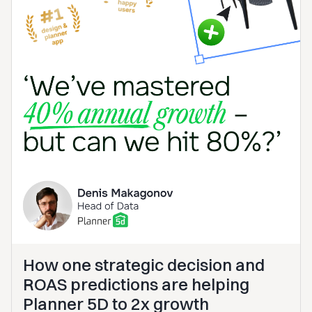
How one strategic decision and
ROAS predictions are helping
Planner 5D to 2x growth