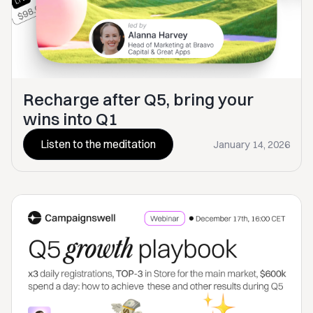
Recharge after Q5, bring your
wins into Q1
Listen to the meditation
January 14, 2026