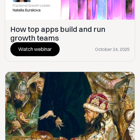
How top apps build and run
growth teams
Watch webinar
October 24, 2025