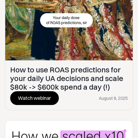
How to use ROAS predictions for
your daily UA decisions and scale
$80k -> $600k spend a day (!)
Watch webinar
August 8, 2025