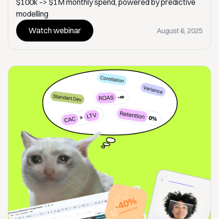
$100k –> $1M monthly spend, powered by predictive
modelling
Watch webinar
August 6, 2025