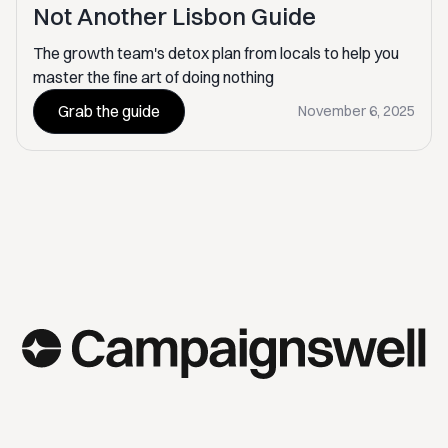
Not Another Lisbon Guide
The growth team's detox plan from locals to help you
master the fine art of doing nothing
Grab the guide
November 6, 2025