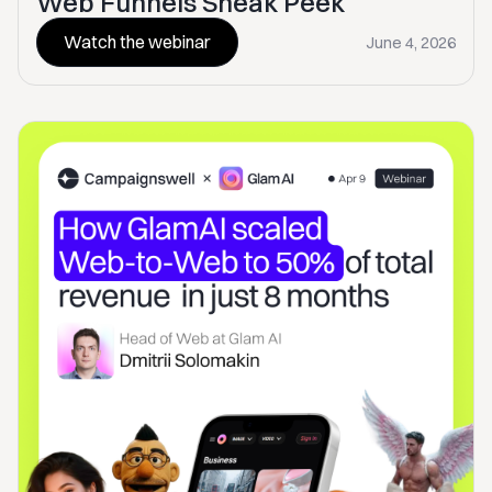
Web Funnels Sneak Peek
Watch the webinar
June 4, 2026