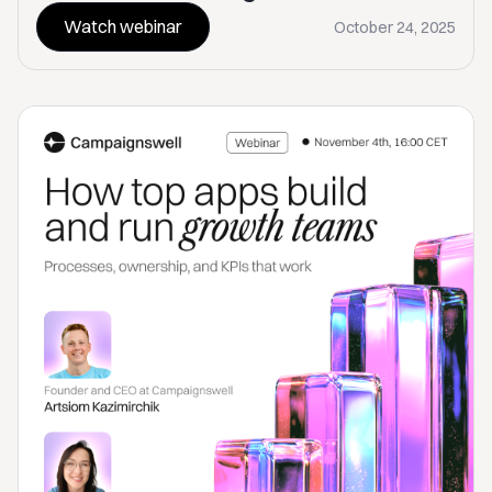
Watch webinar
October 24, 2025