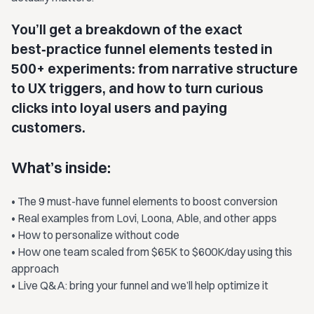
You’ll get a breakdown of the exact
best‑practice funnel elements tested in
500+ experiments: from narrative structure
to UX triggers, and how to turn curious
clicks into loyal users and paying
customers.
What’s inside:
• The 9 must-have funnel elements to boost conversion
• Real examples from Lovi, Loona, Able, and other apps
• How to personalize without code
• How one team scaled from $65K to $600K/day using this
approach
• Live Q&A: bring your funnel and we’ll help optimize it