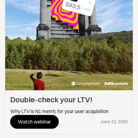
Double-check your LTV!
Why LTV is N1 metric for your user acquisition
Watch webinar
June 22, 2025