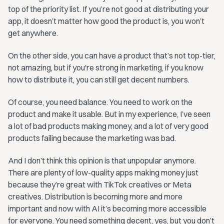
top of the priority list. If you’re not good at distributing your
app, it doesn’t matter how good the product is, you won’t
get anywhere.
On the other side, you can have a product that’s not top-tier,
not amazing, but if you're strong in marketing, if you know
how to distribute it, you can still get decent numbers.
Of course, you need balance. You need to work on the
product and make it usable. But in my experience, I’ve seen
a lot of bad products making money, and a lot of very good
products failing because the marketing was bad.
And I don’t think this opinion is that unpopular anymore.
There are plenty of low-quality apps making money just
because they’re great with TikTok creatives or Meta
creatives. Distribution is becoming more and more
important and now with AI it’s becoming more accessible
for everyone. You need something decent, yes, but you don’t