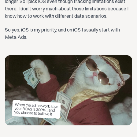
longer. So I pick iOS even though tracking limitations exist
there. I don’t worry much about those limitations because I
know how to work with different data scenarios.
So yes, iOS is my priority, and on iOS I usually start with
Meta Ads.