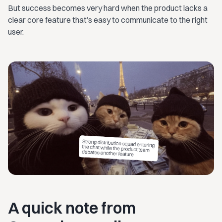
But success becomes very hard when the product lacks a
clear core feature that’s easy to communicate to the right
user.
A quick note from