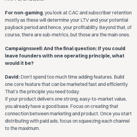
For non-gaming
, you look at CAC and subscriber retention
mostly as these will determine your LTV and your potential
payback period and hence, your profitability. Beyond that, of
course, there are sub-metrics, but those are the main ones.
Campaignswell: And the final question: if you could
leave founders with one operating principle, what
would it be?
David:
Don’t spend too much time adding features. Build
one core feature that can be marketed fast and efficiently.
That’s the principle you need today.
If your product delivers one strong, easy-to-market value,
you already have a good base. Focus on creating that
connection between marketing and product. Once you start
distributing with paid ads, focus on squeezing each channel
to the maximum.