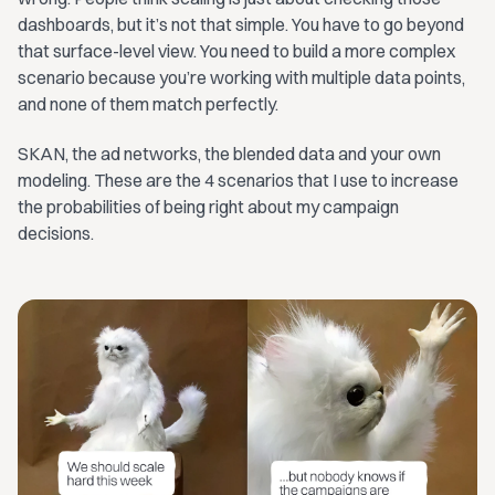
dashboards, but it’s not that simple. You have to go beyond
that surface-level view. You need to build a more complex
scenario because you’re working with multiple data points,
and none of them match perfectly.
SKAN, the ad networks, the blended data and your own
modeling. These are the 4 scenarios that I use to increase
the probabilities of being right about my campaign
decisions.