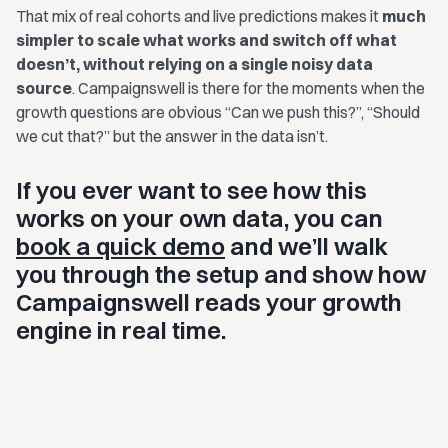
That mix of real cohorts and live predictions makes it
much
simpler to scale what works and switch off what
doesn’t, without relying on a single noisy data
source
. Campaignswell is there for the moments when the
growth questions are obvious “Can we push this?”, “Should
we cut that?” but the answer in the data isn’t.
If you ever want to see how this
works on your own data, you can
book a quick demo
and we’ll walk
you through the setup and show how
Campaignswell reads your growth
engine in real time.