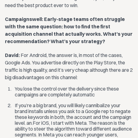
need the best product ever to win.
Campaignswell: Early-stage teams often struggle
with the same question: how to find the first
acquisition channel that actually works. What’s your
recommendation? What’s your strategy?
David:
For Android, the answer is, in most of the cases,
Google Ads. You advertise directly on the Play Store, the
traffic is high quality, and it’s very cheap although there are 2
big disadvantages on this channel:
You lose the control over the delivery since these
campaigns are completely automatic
If you’re a big brand, you will likely cannibalize your
brand installs unless you ask to a Google rep to negate
these keywords in both, the account and the campaign
level. an.For iOS, I start with Meta. The reason is the
ability to steer the algorithm toward different audience
segments. In Meta you can reach younger users,