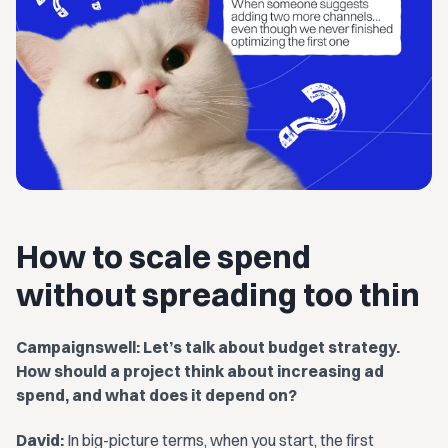
How to scale spend
without spreading too thin
Campaignswell: Let’s talk about budget strategy.
How should a project think about increasing ad
spend, and what does it depend on?
David:
In big-picture terms, when you start, the first