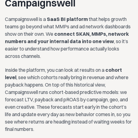
Campaignswell
Campaignswell is a
SaaS BI platform
that helps growth
teams go beyond what MMPs and ad network dashboards
show on their own. We
connect SKAN, MMPs, network
numbers and your internal data into one view
, so it’s
easier to understand how performance actually looks
across channels.
Inside the platform, you can look at results on a
cohort
level
, see which cohorts really bring in revenue and where
payback happens. On top of this historical view,
Campaignswell runs cohort-based predictive models: we
forecast LTV, payback and pROAS by campaign, geo, and
even creative. These forecasts start early in the cohort’s
life and update every day as new behavior comes in, so you
see where returns are heading instead of waiting weeks for
final numbers.