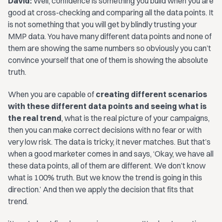
David:
Well, confidence is something you build when you are
good at cross-checking and comparing all the data points. It
is not something that you will get by blindly trusting your
MMP data. You have many different data points and none of
them are showing the same numbers so obviously you can’t
convince yourself that one of them is showing the absolute
truth.
When you are capable of
creating different scenarios
with these different data points and seeing what is
the real trend
, what is the real picture of your campaigns,
then you can make correct decisions with no fear or with
very low risk. The data is tricky, it never matches. But that’s
when a good marketer comes in and says,
‘Okay, we have all
these data points, all of them are different. We don’t know
what is 100% truth. But we know the trend is going in this
direction.’
And then we apply the decision that fits that
trend.