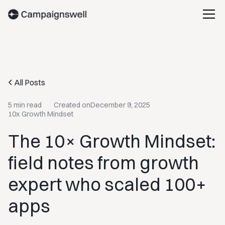
All Posts
5 min read
Created on
December 9, 2025
10x Growth Mindset
The 10× Growth Mindset:
field notes from growth
expert who scaled 100+
apps