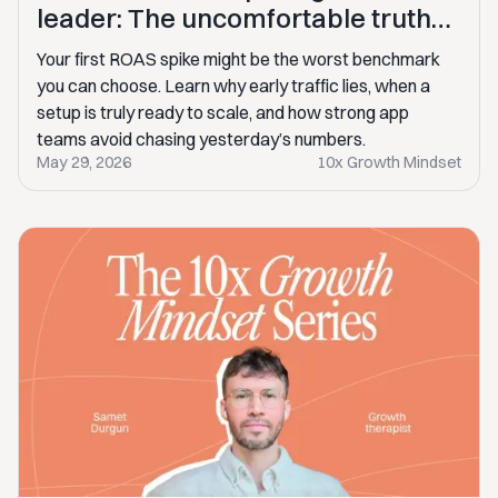
leader: The uncomfortable truths
behind scaling subscription apps
Your first ROAS spike might be the worst benchmark
you can choose. Learn why early traffic lies, when a
setup is truly ready to scale, and how strong app
teams avoid chasing yesterday’s numbers.
May 29, 2026
10x Growth Mindset