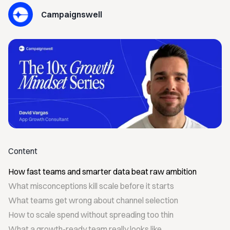
Campaignswell
Content
How fast teams and smarter data beat raw ambition
What misconceptions kill scale before it starts
What teams get wrong about channel selection
How to scale spend without spreading too thin
What a growth-ready team really looks like