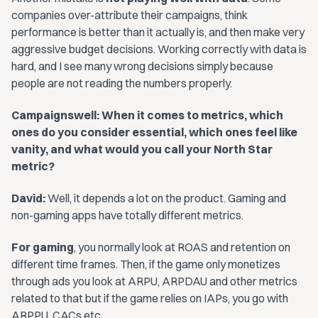
companies over-attribute their campaigns, think
performance is better than it actually is, and then make very
aggressive budget decisions. Working correctly with data is
hard, and I see many wrong decisions simply because
people are not reading the numbers properly.
Campaignswell: When it comes to metrics, which
ones do you consider essential, which ones feel like
vanity, and what would you call your North Star
metric?
David:
Well, it depends a lot on the product. Gaming and
non-gaming apps have totally different metrics.
For gaming
, you normally look at ROAS and retention on
different time frames. Then, if the game only monetizes
through ads you look at ARPU, ARPDAU and other metrics
related to that but if the game relies on IAPs, you go with
ARPPU, CACs,etc.