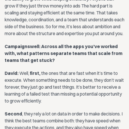
grow if they just throw money into ads The hard part is
scaling and staying efficient at the same time. That takes
knowledge, coordination, and a team that understands each
side of the business. So for me, it’s less about ambition and
more about the structure and expertise you put around you.
Campaignswell: Across all the apps you’ve worked
with, what patterns separate teams that scale from
teams that get stuck?
David:
Well,
first,
the ones that are fast when it’s time to
execute. When something needs to be done, they don’t wait
forever, they just go and test things. It’s better to receive a
learning of a failed test than missing a potential opportunity
to grow efficiently.
Second
, they rely a lot on data in order to make decisions. I
think the best teams combine both: they have speed when
they execute the actions, and they also have speed when