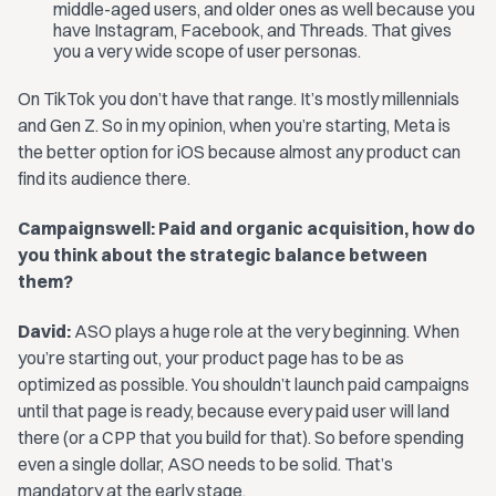
middle-aged users, and older ones as well because you
have Instagram, Facebook, and Threads. That gives
you a very wide scope of user personas.
On TikTok you don’t have that range. It’s mostly millennials
and Gen Z. So in my opinion, when you’re starting, Meta is
the better option for iOS because almost any product can
find its audience there.
Campaignswell: Paid and organic acquisition, how do
you think about the strategic balance between
them?
David:
ASO plays a huge role at the very beginning. When
you’re starting out, your product page has to be as
optimized as possible. You shouldn’t launch paid campaigns
until that page is ready, because every paid user will land
there (or a CPP that you build for that). So before spending
even a single dollar, ASO needs to be solid. That’s
mandatory at the early stage.