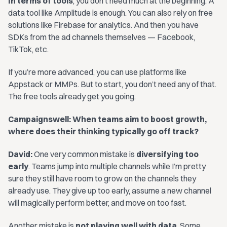
In terms of tools
, you don’t need much at the beginning. A
data tool like Amplitude is enough. You can also rely on free
solutions like Firebase for analytics. And then you have
SDKs from the ad channels themselves — Facebook,
TikTok, etc.
If you’re more advanced, you can use platforms like
Appstack or MMPs. But to start, you don’t need any of that.
The free tools already get you going.
Campaignswell: When teams aim to boost growth,
where does their thinking typically go off track?
David:
One very common mistake is
diversifying too
early
. Teams jump into multiple channels while I’m pretty
sure they still have room to grow on the channels they
already use. They give up too early, assume a new channel
will magically perform better, and move on too fast.
Another mistake is
not playing well with data
. Some