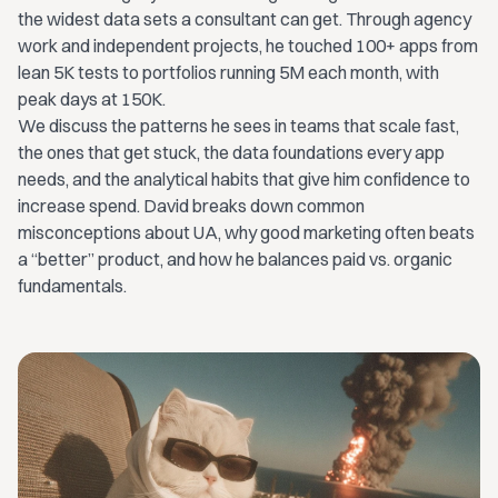
the widest data sets a consultant can get. Through agency
work and independent projects, he touched 100+ apps from
lean 5K tests to portfolios running 5M each month, with
peak days at 150K.
We discuss the patterns he sees in teams that scale fast,
the ones that get stuck, the data foundations every app
needs, and the analytical habits that give him confidence to
increase spend. David breaks down common
misconceptions about UA, why good marketing often beats
a “better” product, and how he balances paid vs. organic
fundamentals.