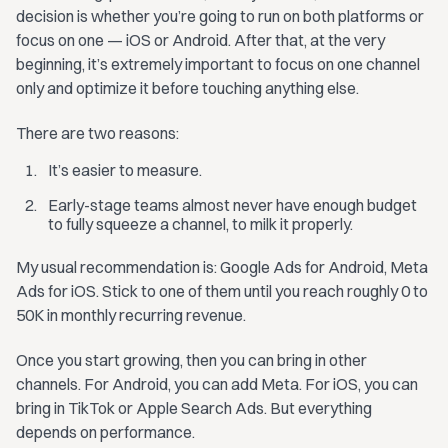
decision is whether you’re going to run on both platforms or
focus on one — iOS or Android. After that, at the very
beginning, it’s extremely important to focus on one channel
only and optimize it before touching anything else.
There are two reasons:
It’s easier to measure.
Early-stage teams almost never have enough budget
to fully squeeze a channel, to milk it properly.
My usual recommendation is: Google Ads for Android, Meta
Ads for iOS. Stick to one of them until you reach roughly 0 to
50K in monthly recurring revenue.
Once you start growing, then you can bring in other
channels. For Android, you can add Meta. For iOS, you can
bring in TikTok or Apple Search Ads. But everything
depends on performance.