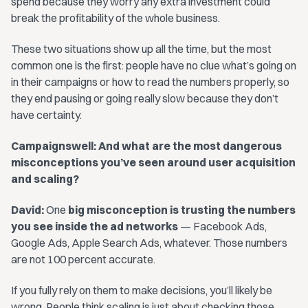
spend because they worry any extra investment could
break the profitability of the whole business.
These two situations show up all the time, but the most
common one is the first: people have no clue what’s going on
in their campaigns or how to read the numbers properly, so
they end pausing or going really slow because they don’t
have certainty.
Campaignswell: And what are the most dangerous
misconceptions you’ve seen around user acquisition
and scaling?
David:
One
big misconception is trusting the numbers
you see inside the ad networks
— Facebook Ads,
Google Ads, Apple Search Ads, whatever. Those numbers
are not 100 percent accurate.
If you fully rely on them to make decisions, you’ll likely be
wrong. People think scaling is just about checking those