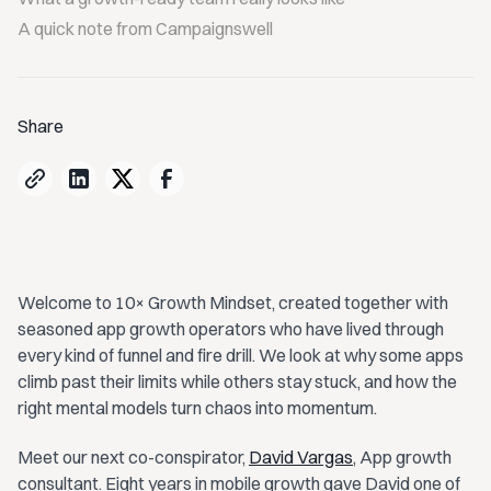
A quick note from Campaignswell
Share
Welcome to 10× Growth Mindset, created together with
seasoned app growth operators who have lived through
every kind of funnel and fire drill. We look at why some apps
climb past their limits while others stay stuck, and how the
right mental models turn chaos into momentum.
Meet our next co-conspirator,
David Vargas
, App growth
consultant. Eight years in mobile growth gave David one of