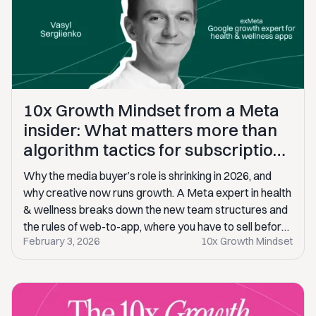
10x Growth Mindset from a Meta
insider: What matters more than
algorithm tactics for subscription
apps on Meta
Why the media buyer’s role is shrinking in 2026, and
why creative now runs growth. A Meta expert in health
& wellness breaks down the new team structures and
the rules of web-to-app, where you have to sell before
February 3, 2026
10x Growth Mindset
users ever touch the product.