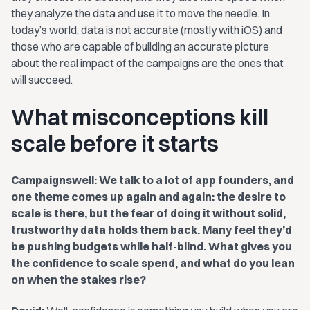
they analyze the data and use it to move the needle. In
today’s world, data is not accurate (mostly with iOS) and
those who are capable of building an accurate picture
about the real impact of the campaigns are the ones that
will succeed.
What misconceptions kill
scale before it starts
Campaignswell: We talk to a lot of app founders, and
one theme comes up again and again: the desire to
scale is there, but the fear of doing it without solid,
trustworthy data holds them back. Many feel they’d
be pushing budgets while half-blind. What gives you
the confidence to scale spend, and what do you lean
on when the stakes rise?