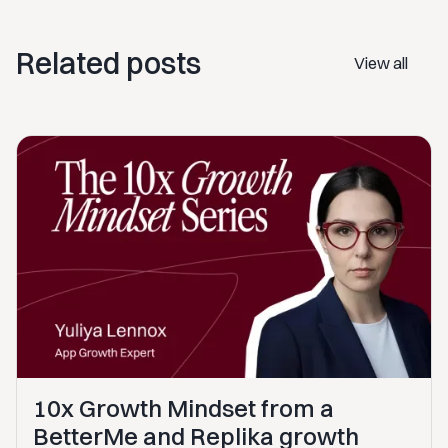
Related posts
View all
10x Growth Mindset from a
BetterMe and Replika growth