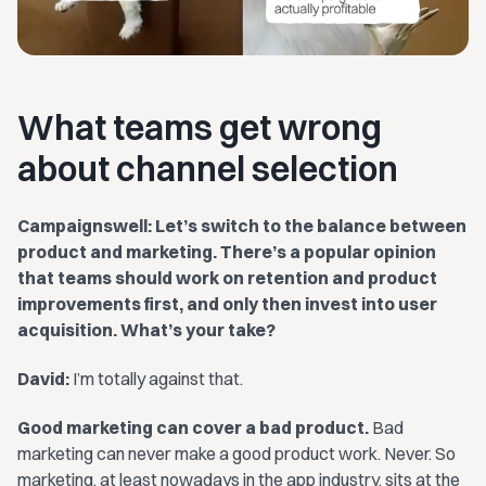
What teams get wrong
about channel selection
Campaignswell: Let’s switch to the balance between
product and marketing. There’s a popular opinion
that teams should work on retention and product
improvements first, and only then invest into user
acquisition. What’s your take?
David:
I’m totally against that.
Good marketing can cover a bad product.
Bad
marketing can never make a good product work. Never. So
marketing, at least nowadays in the app industry, sits at the