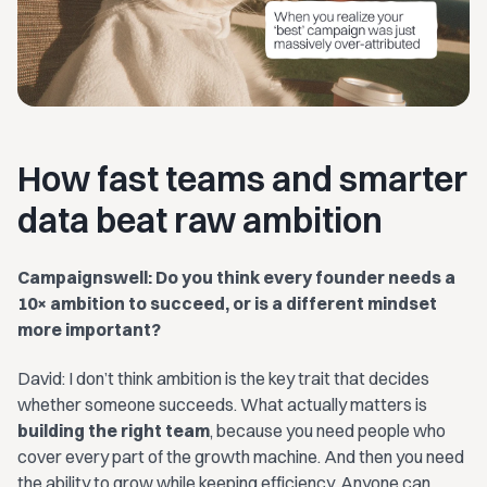
How fast teams and smarter
data beat raw ambition
Campaignswell: Do you think every founder needs a
10× ambition to succeed, or is a different mindset
more important?
David: I don’t think ambition is the key trait that decides
whether someone succeeds. What actually matters is
building the right team
, because you need people who
cover every part of the growth machine. And then you need
the ability to grow while keeping efficiency. Anyone can