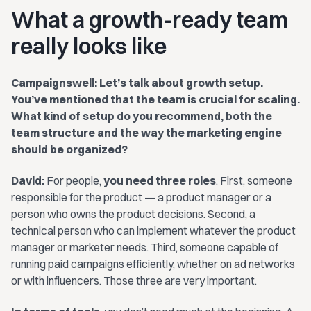
What a growth-ready team
really looks like
Campaignswell: Let’s talk about growth setup.
You’ve mentioned that the team is crucial for scaling.
What kind of setup do you recommend, both the
team structure and the way the marketing engine
should be organized?
David:
For people,
you need three roles
. First, someone
responsible for the product — a product manager or a
person who owns the product decisions. Second, a
technical person who can implement whatever the product
manager or marketer needs. Third, someone capable of
running paid campaigns efficiently, whether on ad networks
or with influencers. Those three are very important.