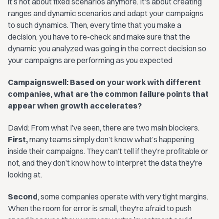
it’s not about fixed scenarios anymore. It’s about creating
ranges and dynamic scenarios and adapt your campaigns
to such dynamics. Then, every time that you make a
decision, you have to re-check and make sure that the
dynamic you analyzed was going in the correct decision so
your campaigns are performing as you expected
Campaignswell: Based on your work with different
companies, what are the common failure points that
appear when growth accelerates?
David: From what I’ve seen, there are two main blockers.
First,
many teams simply don’t know what’s happening
inside their campaigns. They can’t tell if they’re profitable or
not, and they don’t know how to interpret the data they’re
looking at.
Second
, some companies operate with very tight margins.
When the room for error is small, they're afraid to push