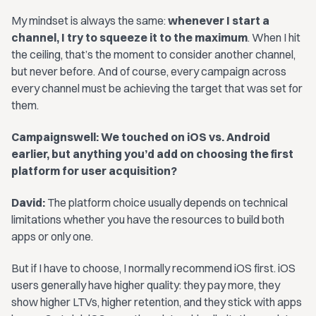
My mindset is always the same:
whenever I start a
channel, I try to squeeze it to the maximum
. When I hit
the ceiling, that’s the moment to consider another channel,
but never before. And of course, every campaign across
every channel must be achieving the target that was set for
them.
Campaignswell: We touched on iOS vs. Android
earlier, but anything you’d add on choosing the first
platform for user acquisition?
David:
The platform choice usually depends on technical
limitations whether you have the resources to build both
apps or only one.
But if I have to choose, I normally recommend iOS first. iOS
users generally have higher quality: they pay more, they
show higher LTVs, higher retention, and they stick with apps