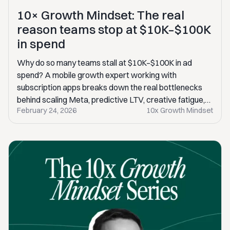
10× Growth Mindset: The real
reason teams stop at $10K–$100K
in spend
Why do so many teams stall at $10K–$100K in ad
spend? A mobile growth expert working with
subscription apps breaks down the real bottlenecks
behind scaling Meta, predictive LTV, creative fatigue,
February 24, 2026
10x Growth Mindset
and the mindset gaps that quietly kill 10× growth.