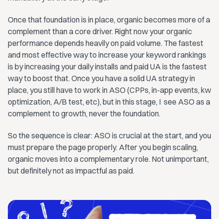
Once that foundation is in place, organic becomes more of a
complement than a core driver. Right now your organic
performance depends heavily on paid volume. The fastest
and most effective way to increase your keyword rankings
is by increasing your daily installs and paid UA is the fastest
way to boost that. Once you have a solid UA strategy in
place, you still have to work in ASO (CPPs, in-app events, kw
optimization, A/B test, etc), but in this stage, I see ASO as a
complement to growth, never the foundation.
So the sequence is clear: ASO is crucial at the start, and you
must prepare the page properly. After you begin scaling,
organic moves into a complementary role. Not unimportant,
but definitely not as impactful as paid.