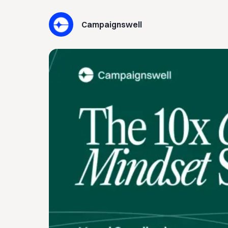
Campaignswell