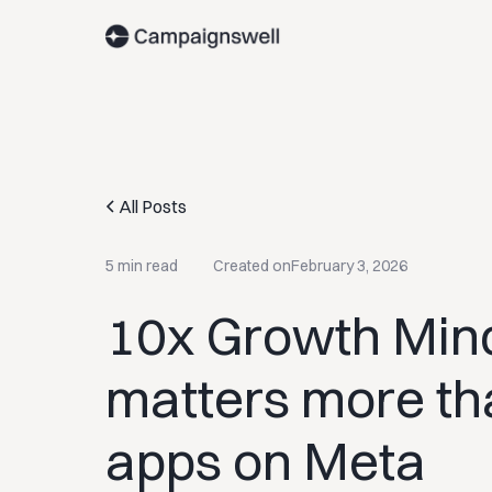
All Posts
5 min read
Created on
February 3, 2026
10x Growth Mind
matters more tha
apps on Meta