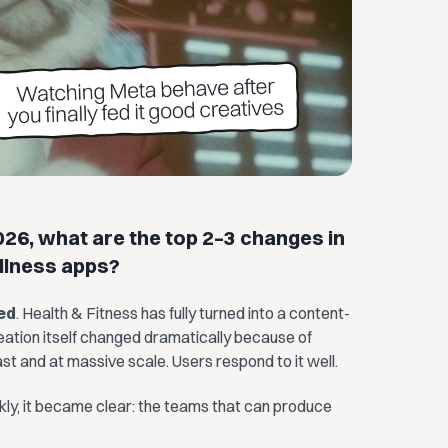
26, what are the top 2–3 changes in
llness apps?
ed
. Health & Fitness has fully turned into a content-
reation itself changed dramatically because of
t and at massive scale. Users respond to it well.
ckly, it became clear: the teams that can produce