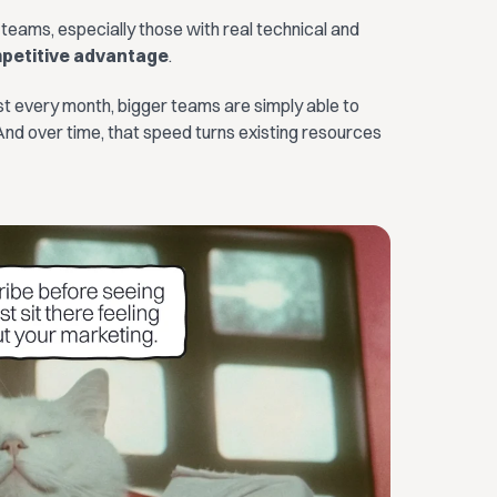
 teams, especially those with real technical and
mpetitive advantage
.
every month, bigger teams are simply able to
nd over time, that speed turns existing resources