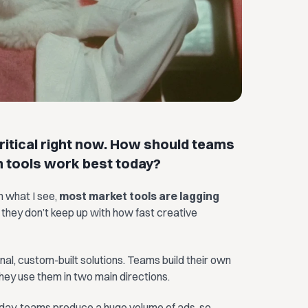
ritical right now. How should teams
h tools work best today?
m what I see,
most market tools are lagging
 they don’t keep up with how fast creative
nal, custom-built solutions. Teams build their own
they use them in two main directions.
oday, teams produce a huge volume of ads, so