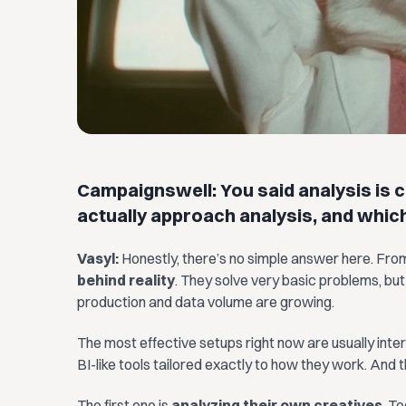
Campaignswell: You said analysis is c
actually approach analysis, and whic
Vasyl:
Honestly, there’s no simple answer here. Fro
behind reality
. They solve very basic problems, but
production and data volume are growing.
The most effective setups right now are usually inter
BI-like tools tailored exactly to how they work. And 
The first one is
analyzing their own creatives
. T