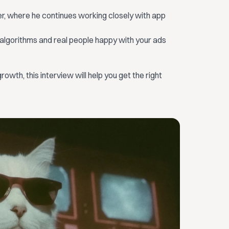
r, where he continues working closely with app
 algorithms and real people happy with your ads
rowth, this interview will help you get the right