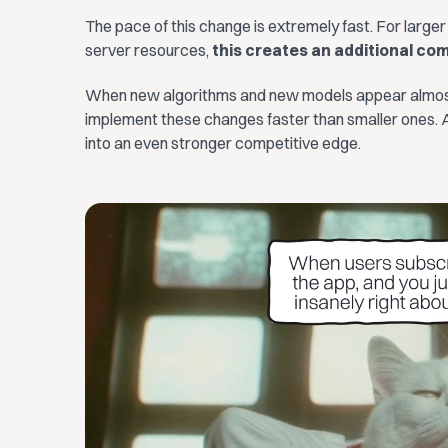
The pace of this change is extremely fast. For larger
server resources,
this creates an additional co
When new algorithms and new models appear almost 
implement these changes faster than smaller ones. A
into an even stronger competitive edge.