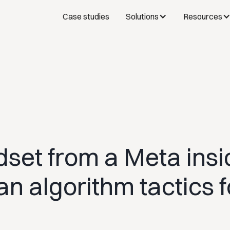
Case studies
Solutions
Resources
set from a Meta insi
n algorithm tactics f