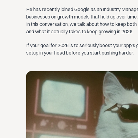
He has recently joined Google as an Industry Manage
businesses on growth models that hold up over time.
In this conversation, we talk about how to keep both
and what it actually takes to keep growing in 2026.
If your goal for 2026 is to seriously boost your app’s g
setup in your head before you start pushing harder.