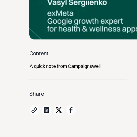
Content
A quick note from Campaignswell
Share