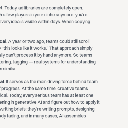
. Today, ad libraries are completely open.
 a few players in your niche anymore, you’re
very idea is visible within days. When copying
cal
. A year or two ago, teams could still scroll
y “this looks like it works.” That approach simply
cally can’t process it by hand anymore. So teams
tering, tagging — real systems for understanding
 similar.
al
. It serves as the main driving force behind team
 progress. At the same time, creative teams
al. Today, every serious team has at least one
ning in generative AI and figure out how to apply it
writing briefs; they’re writing prompts, designing
ready fading, and in many cases, AI assembles