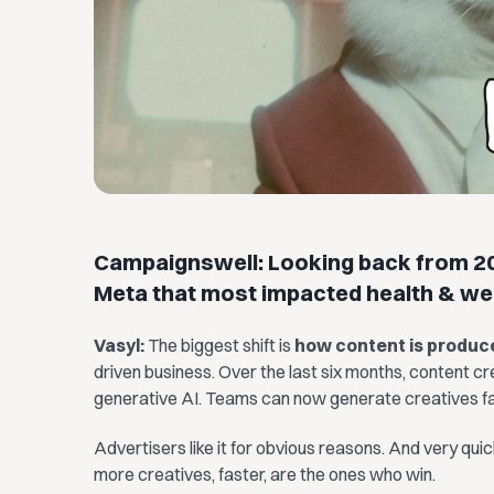
Campaignswell: Looking back from 20
Meta that most impacted health & we
Vasyl:
The biggest shift is
how content is produc
driven business. Over the last six months, content c
generative AI. Teams can now generate creatives fas
Advertisers like it for obvious reasons. And very qui
more creatives, faster, are the ones who win.