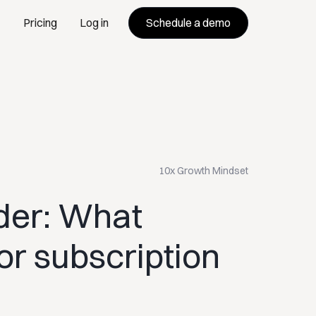
Schedule a demo
Pricing
Log in
10x Growth Mindset
der: What
or subscription