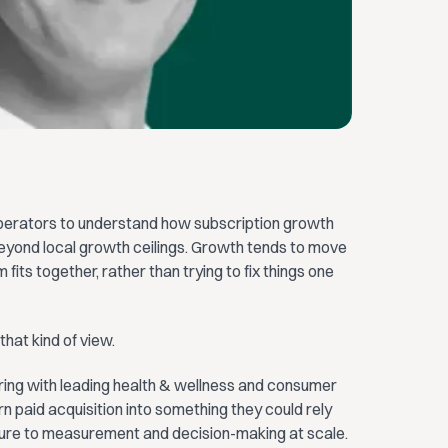
operators to understand how subscription growth
eyond local growth ceilings. Growth tends to move
ts together, rather than trying to fix things one
that kind of view.
ring with leading health & wellness and consumer
 paid acquisition into something they could rely
ure to measurement and decision-making at scale.