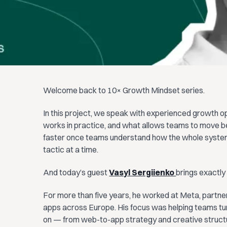
Welcome back to 10× Growth Mindset series.
In this project, we speak with experienced growth 
works in practice, and what allows teams to move b
faster once teams understand how the whole system fi
tactic at a time.
And today’s guest
Vasyl Sergiienko
brings exactly 
For more than five years, he worked at Meta, partne
apps across Europe. His focus was helping teams turn
on — from web-to-app strategy and creative struct