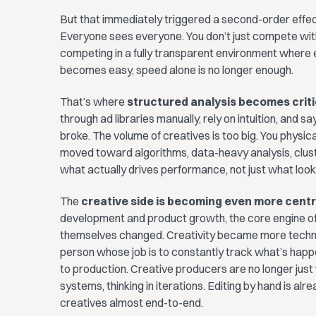
But that immediately triggered a second-order effect
Everyone sees everyone. You don’t just compete with
competing in a fully transparent environment where e
becomes easy, speed alone is no longer enough.
That’s where
structured analysis becomes criti
through ad libraries manually, rely on intuition, and sa
broke. The volume of creatives is too big. You physi
moved toward algorithms, data-heavy analysis, clus
what actually drives performance, not just what looks
The
creative side is becoming even more centr
development and product growth, the core engine of
themselves changed. Creativity became more technic
person whose job is to constantly track what’s happe
to production. Creative producers are no longer just 
systems, thinking in iterations. Editing by hand is al
creatives almost end-to-end.