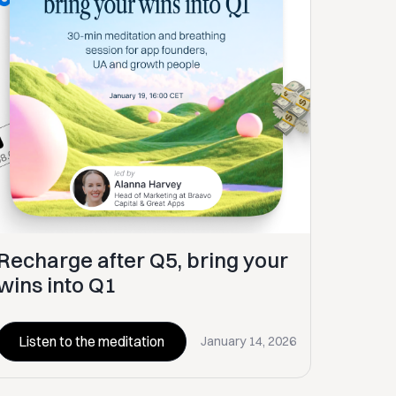
Recharge after Q5, bring your
wins into Q1
Listen to the meditation
January 14, 2026