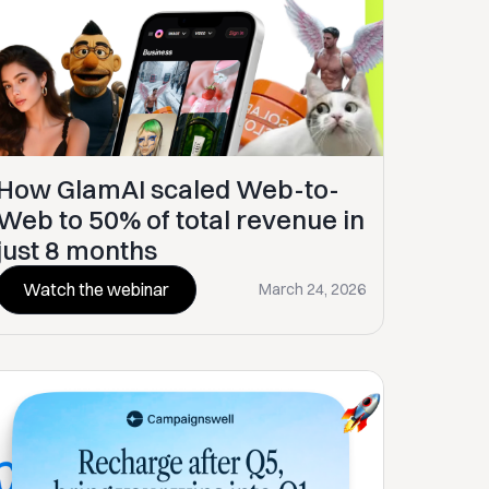
How GlamAI scaled Web-to-
Web to 50% of total revenue in
just 8 months
Watch the webinar
March 24, 2026