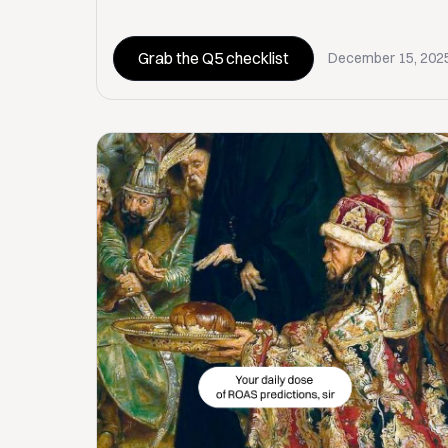
Grab the Q5 checklist
December 15, 202