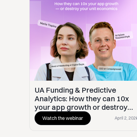
UA Funding & Predictive
Analytics: How they can 10x
your app growth or destroy
your unit economics
Watch the webinar
April 2, 202