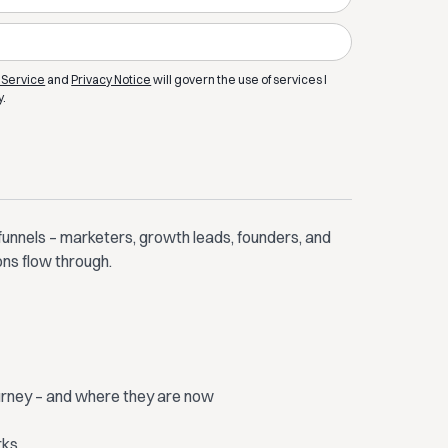
 Service
and
Privacy Notice
will govern the use of services I
y.
funnels – marketers, growth leads, founders, and
ons flow through.
ourney – and where they are now
rks