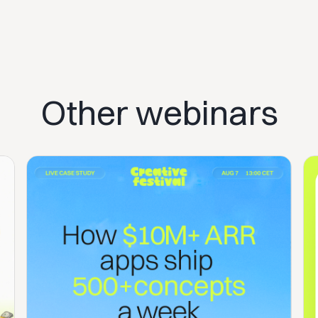
Other webinars