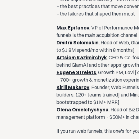
– the best practices that move conve
– the failures that shaped them most
Max Epifanov
, VP of Performance Ma
funnels is the main acquisition chann
Dmitrii Solomakin
, Head of Web, Gla
to $1.8M spend/mo within 8 months]
Artsiom Kazimirchyk
, CEO & Co-fo
behind GlamAI and other apps' growth
Eugene Strelets
, Growth PM, Lovi [A
· 700+ growth & monetization experi
Kirill Makarov
, Founder, Web Funnels
builders; 120+ teams trained] and Min
bootstrapped to $1M+ MRR]
Olena Omelchyshyna
, Head of Biz
management platform · $50M+ in cha
​If you run web funnels, this one's for yo