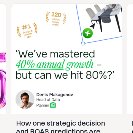
How one strategic decision
and ROAS predictions are