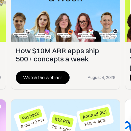
How $10M ARR apps ship
500+ concepts a week
Watch the webinar
6
August 4, 2026