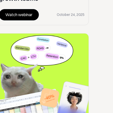
Watch webinar
October 24, 2025