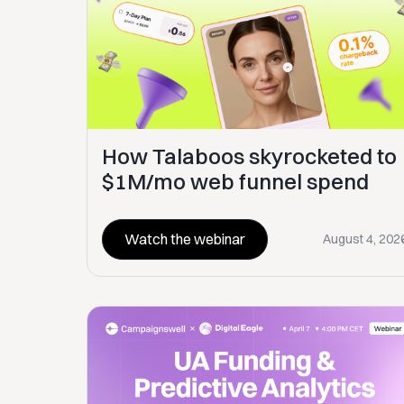
How Talaboos skyrocketed to
$1M/mo web funnel spend
Watch the webinar
August 4, 202