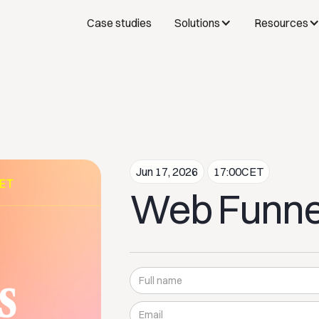
Case studies
Solutions
Resources
Jun 17, 2026
17:00
CET
Web Funne