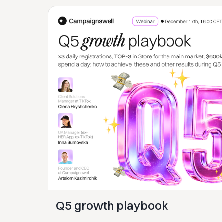
Q5 growth playbook