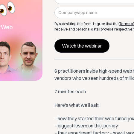
By submitting this form, I agree that the
Terms of
receive and personal data I provide respectivel
6 practitioners inside high-spend web 
vendors who've seen hundreds of milli
​7 minutes each.
​Here's what we'll ask:
​– how they started their web funnel j
– biggest levers on this journey
– their experiment factory – how it wo