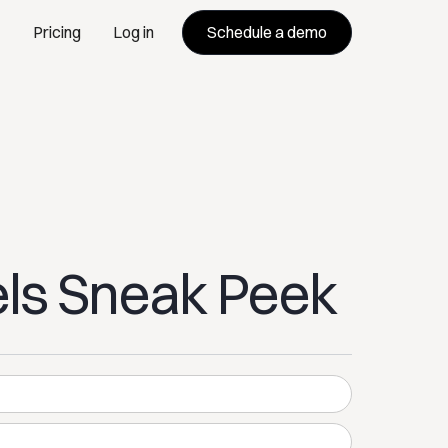
Schedule a demo
Pricing
Log in
ls Sneak Peek