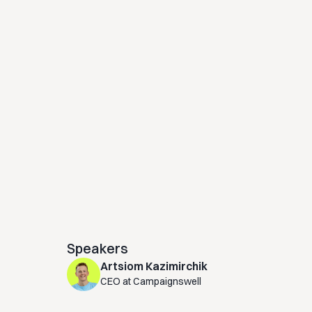
Speakers
Artsiom Kazimirchik
CEO at Campaignswell