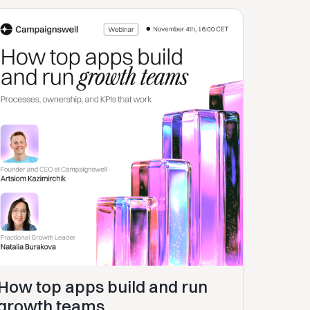
How top apps build and run
growth teams