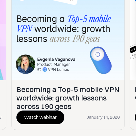
Becoming a Top-5 mobile VPN
worldwide: growth lessons
across 190 geos
Watch webinar
6
January 14, 2026