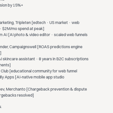
rsion by 15%+
rketing, Tripleten [edtech · US market · web
el · $2M/mo spend at peak]
m AI [AI photo & video editor · scaled web funnels
under, Campaignswell [ROAS predictions engine
]
I skincare assistant · 8 years in B2C subscriptions
ments]
 Club [educational community for web funnel
dly Apps [AI-native mobile app studio
Dev, Merchanto [Chargeback prevention & dispute
rgebacks resolved]
u.