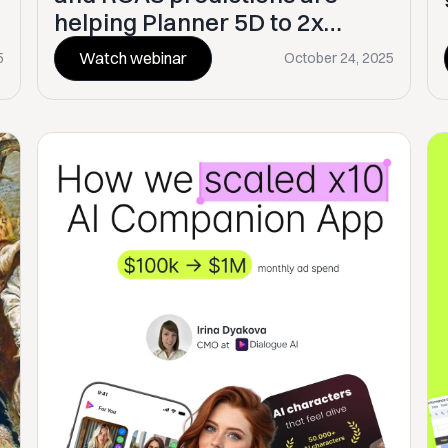
helping Planner 5D to 2x
growth
Watch webinar
5
October 24, 2025