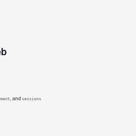
eb
, and
hment
sessions