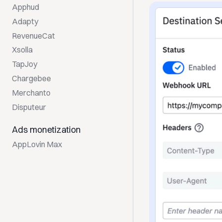
Apphud
Adapty
RevenueCat
Xsolla
TapJoy
Chargebee
Merchanto
Disputeur
Ads monetization
AppLovin Max