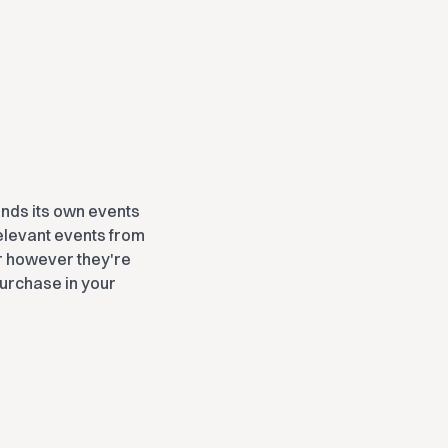
ends its own events
 relevant events from
 however they're
purchase in your