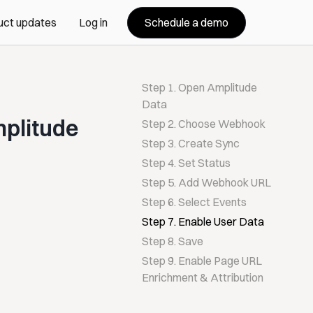
Schedule a demo
uct updates
Log in
Step 1. Open Amplitude
Data
mplitude
Step 2. Choose Webhook
Step 3. Create Sync
Step 4. Set Status
Step 5. Add Webhook URL
Step 6. Select Events
Step 7. Enable User Data
Step 8. Save
Step 9. Enable Page URL
Enrichment & Attribution