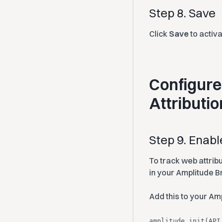
Step 8. Save
Click
Save
to activ
Configure
Attributio
Step 9. Enab
To track web attrib
in your Amplitude B
Add this to your Amp
amplitude.init(API