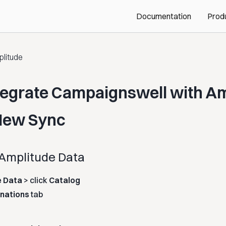
Documentation
Prod
litude
tegrate Campaignswell with A
New Sync
 Amplitude Data
e Data
> click
Catalog
inations
tab