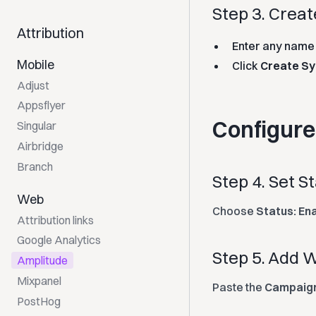
Step 3. Crea
Attribution
Enter any name f
Mobile
Click
Create Sy
Adjust
Appsflyer
Configur
Singular
Airbridge
Branch
Step 4. Set S
Web
Choose
Status: En
Attribution links
Google Analytics
Step 5. Add
Amplitude
Mixpanel
Paste the
Campaign
PostHog