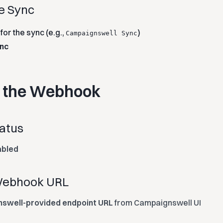
te Sync
or the sync (e.g.,
)
Campaignswell Sync
nc
e the Webhook
tatus
abled
 Webhook URL
swell-provided endpoint URL
from Campaignswell UI