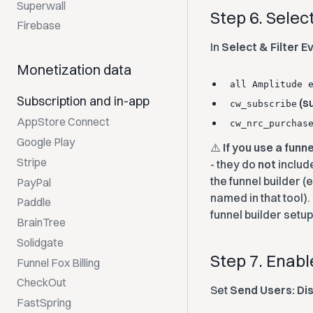
Superwall
Step 6. Selec
Firebase
In
Select & Filter E
Monetization data
all Amplitude 
Subscription and in-app
(su
cw_subscribe
AppStore Connect
cw_nrc_purchas
Google Play
⚠️
If you use a funn
Stripe
- they do
not
includ
the funnel builder (e
PayPal
named in that tool)
Paddle
funnel builder setu
BrainTree
Solidgate
Step 7. Enab
Funnel Fox Billing
CheckOut
Set
Send Users: Di
FastSpring