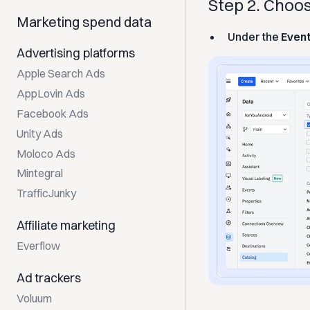
Step 2. Cho
Marketing spend data
Under the
Even
Advertising platforms
Apple Search Ads
AppLovin Ads
Facebook Ads
Unity Ads
Moloco Ads
Mintegral
TrafficJunky
Affiliate marketing
Everflow
Ad trackers
Voluum