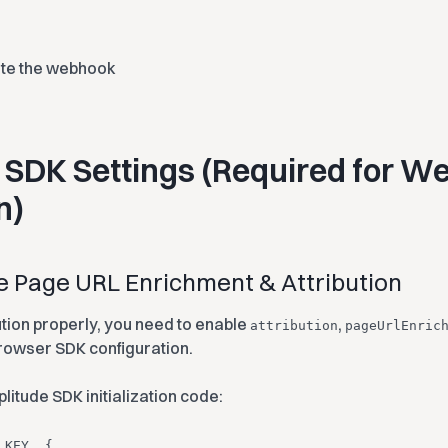
ate the webhook
 SDK Settings (Required for W
n)
le Page URL Enrichment & Attribution
ution properly, you need to enable
,
attribution
pageUrlEnric
rowser SDK configuration.
litude SDK initialization code:
_KEY, {