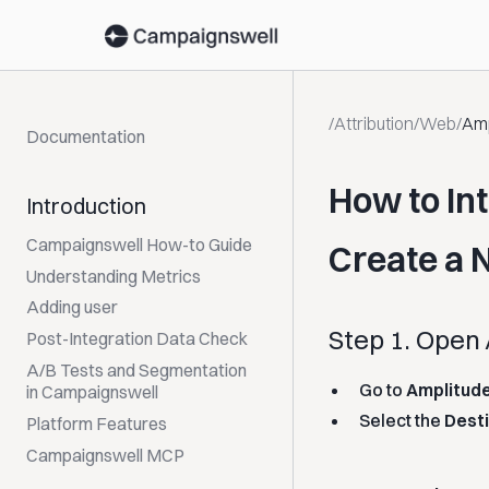
/
Attribution
/
Web
/
Amp
Documentation
How to In
Introduction
Campaignswell How-to Guide
Create a 
Understanding Metrics
Adding user
Step 1. Open
Post-Integration Data Check
A/B Tests and Segmentation
Go to
Amplitud
in Campaignswell
Select the
Dest
Platform Features
Campaignswell MCP