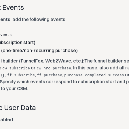
t Events
vents
, add the following events:
events
bscription start)
(one-time/non-recurring purchase)
e
el builder (FunnelFox, Web2Wave, etc.):
The funnel builder s
e
or
. In this case, also add all
cw_subscribe
cw_nrc_purchase
.g.,
,
,
or
ff_subscribe
ff_purchase
purchase_completed_success
. Specify which events correspond to subscription start and 
p to your CSM.
le User Data
sabled