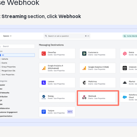
ose Webhook
t Streaming
section, click
Webhook