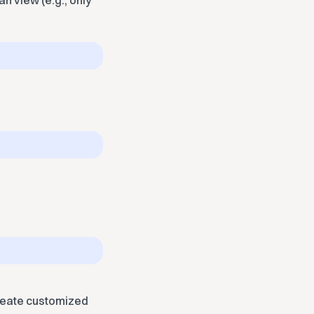
n view (e.g., only
create customized