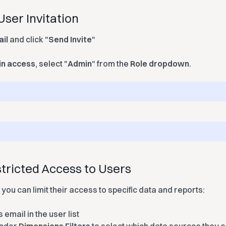
User Invitation
ail
and click "
Send Invite
"
n access
, select "
Admin
" from the
Role
dropdown
.
tricted Access to Users
 you can limit their access to specific data and reports:
 email in the user list