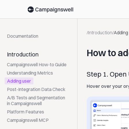
/
Introduction
/
Adding
Documentation
How to ad
Introduction
Campaignswell How-to Guide
Step 1. Ope
Understanding Metrics
Adding user
Hover over your or
Post-Integration Data Check
A/B Tests and Segmentation
in Campaignswell
Platform Features
Campaignswell MCP