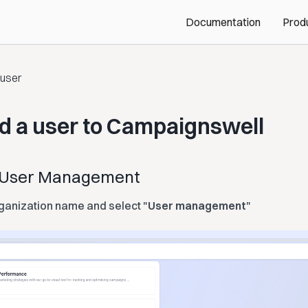
Documentation
Prod
 user
d a user to Campaignswell
n User Management
ganization name and select "
User management
"