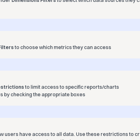
under
Dimensions Filters
to select which data sources they ca
ilters
to choose which metrics they can access
strictions
to limit access to specific reports/charts
ns by checking the appropriate boxes
ew users have access to all data. Use these restrictions to 