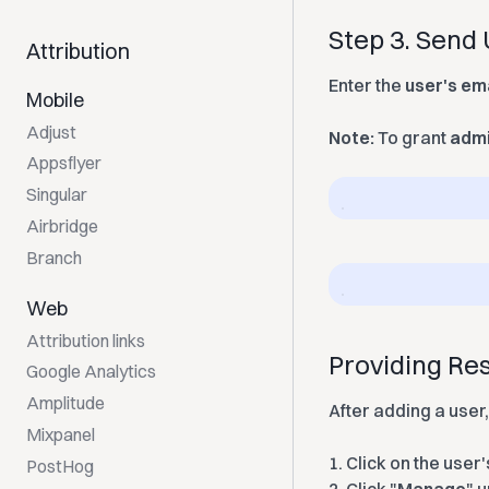
Step 3. Send 
Attribution
Enter the
user's em
Mobile
Adjust
Note:
To grant
admi
Appsflyer
Singular
Airbridge
Branch
Web
Attribution links
Providing Res
Google Analytics
Amplitude
After adding a user,
Mixpanel
1.
Click on the user's
PostHog