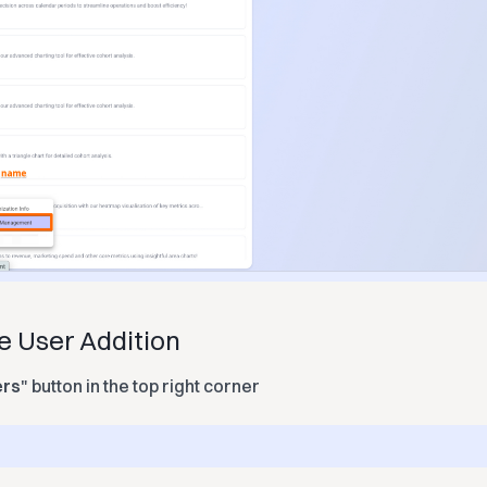
te User Addition
ers
" button in the top right corner