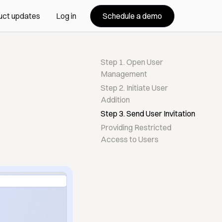
Schedule a demo
uct updates
Log in
Step 1. Open User
Management
Step 2. Initiate User
Addition
Step 3. Send User Invitation
Providing Restricted
Access to Users