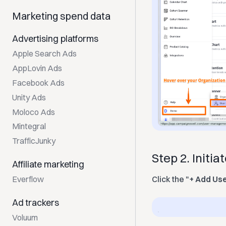
Marketing spend data
Advertising platforms
Apple Search Ads
AppLovin Ads
Facebook Ads
Unity Ads
Moloco Ads
Mintegral
TrafficJunky
Step 2. Initia
Affiliate marketing
Everflow
Click the "
+ Add Us
Ad trackers
Voluum