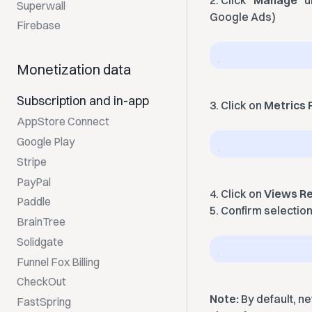
2. Click "
Manage
" 
Superwall
Google Ads)
Firebase
Monetization data
Subscription and in-app
3. Click on
Metrics F
AppStore Connect
Google Play
Stripe
PayPal
4. Click on
Views Re
Paddle
5. Confirm selectio
BrainTree
Solidgate
Funnel Fox Billing
CheckOut
Note:
By default, n
FastSpring