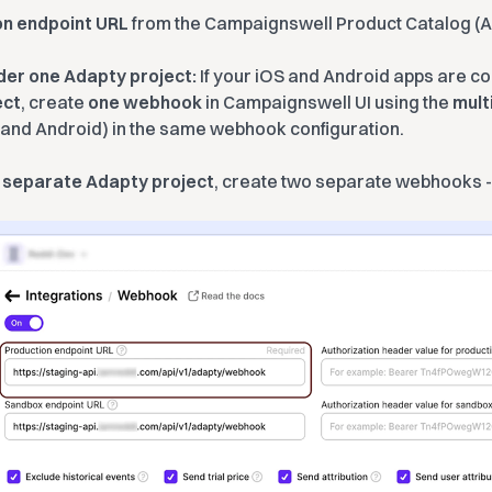
on endpoint URL
from the Campaignswell Product Catalog (
der one Adapty project:
If your iOS and Android apps are c
ect
, create
one webhook
in Campaignswell UI using the
mult
 and Android) in the same webhook configuration.
a
separate Adapty project
, create two separate webhooks -