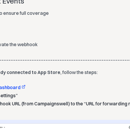
t Events
o ensure full coverage
ivate the webhook
________________________________________________________
eady connected to App Store
, follow the steps:
ashboard
settings”
ook URL (from Campaignswell) to the “URL for forwarding 