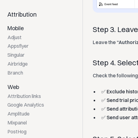
Attribution
Mobile
Step 3. Leav
Adjust
Leave the
“Authori
Appsflyer
Singular
Step 4. Sele
Airbridge
Branch
Check the following
Web
✅ Exclude histo
Attribution links
✅ Send trial pri
Google Analytics
✅ Send attribut
Amplitude
✅ Send user att
Mixpanel
PostHog