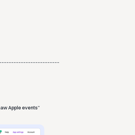
_________________________
raw Apple events”