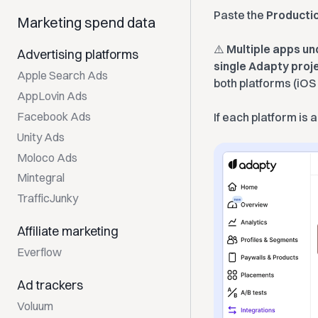
Paste the
Producti
Marketing spend data
⚠️
Multiple apps un
Advertising platforms
single Adapty proj
Apple Search Ads
both platforms (iOS
AppLovin Ads
Facebook Ads
If each platform is 
Unity Ads
Moloco Ads
Mintegral
TrafficJunky
Affiliate marketing
Everflow
Ad trackers
Voluum