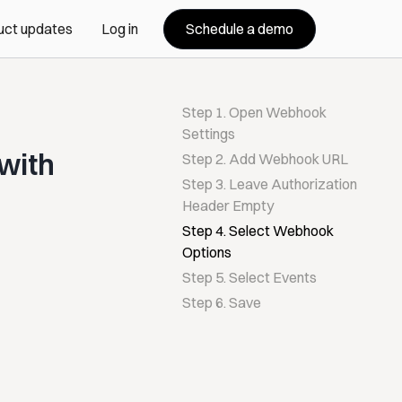
Schedule a demo
uct updates
Log in
Step 1. Open Webhook
Settings
with
Step 2. Add Webhook URL
Step 3. Leave Authorization
Header Empty
Step 4. Select Webhook
Options
Step 5. Select Events
Step 6. Save