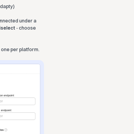
Adapty)
onnected under a
iselect
- choose
 one per platform.