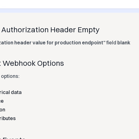
e Authorization Header Empty
zation header value for production endpoint”
field
blank
ct Webhook Options
 options:
rical data
ce
ion
ributes