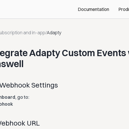
Documentation
Prod
ubscription and in-app
/
Adapty
tegrate Adapty Custom Events 
swell
 Webhook Settings
hboard
, go to:
ebhook
 Webhook URL