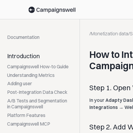
/
Monetization data
/
S
Documentation
How to In
Introduction
Campaign
Campaignswell How-to Guide
Understanding Metrics
Adding user
Step 1. Open
Post-Integration Data Check
In your
Adapty Das
A/B Tests and Segmentation
in Campaignswell
Integrations → W
Platform Features
Campaignswell MCP
Step 2. Add