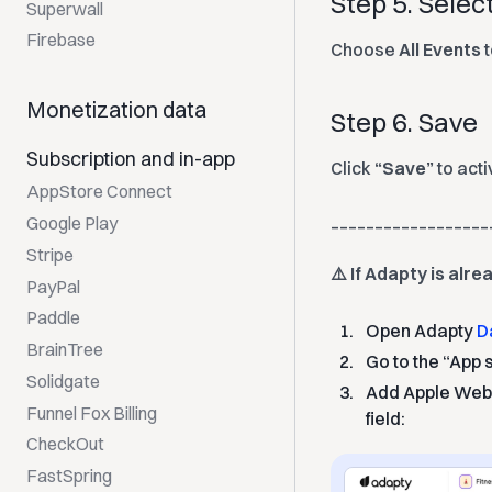
Step 5. Selec
Superwall
Firebase
Choose
All Events
t
Monetization data
Step 6. Save
Subscription and in-app
Click
“Save”
to act
AppStore Connect
__________________
Google Play
Stripe
⚠️ If Adapty is alr
PayPal
Paddle
Open Adapty
D
BrainTree
Go to the “App 
Solidgate
Add Apple Webh
Funnel Fox Billing
field:
CheckOut
FastSpring