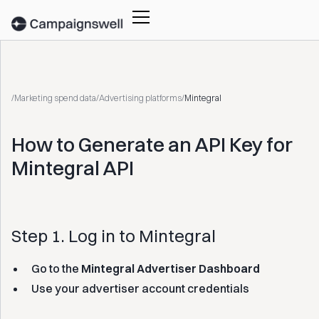
/
Marketing spend data
/
Advertising platforms
/
Mintegral
How to Generate an API Key for
Mintegral API
Step 1. Log in to Mintegral
Go to the
Mintegral Advertiser Dashboard
Use your advertiser account credentials