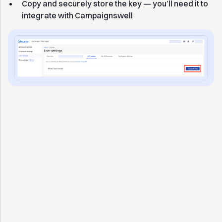
Copy and securely store the key — you’ll need it to
integrate with Campaignswell