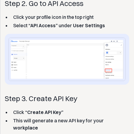
Step 2. Go to API Access
Click your profile icon in the top right
Select
“API Access”
under
User Settings
Step 3. Create API Key
Click
“Create API Key”
This will generate a new API key for your
workplace