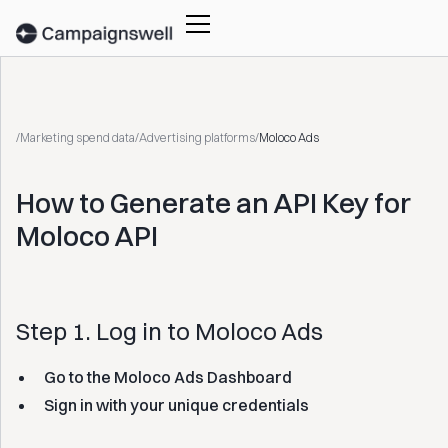
/
Marketing spend data
/
Advertising platforms
/
Moloco Ads
How to Generate an API Key for
Moloco API
Step 1. Log in to Moloco Ads
Go to the Moloco Ads Dashboard
Sign in with your unique credentials