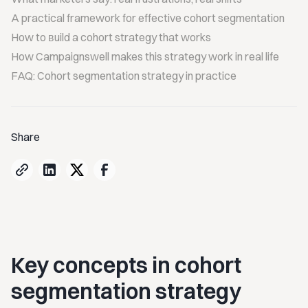
A practical framework for effective cohort segmentation
How to вuild a cohort strategy that works
How Campaignswell makes this strategy work in real life
FAQ: Cohort segmentation strategy in practice
Share
Key concepts in cohort
segmentation strategy