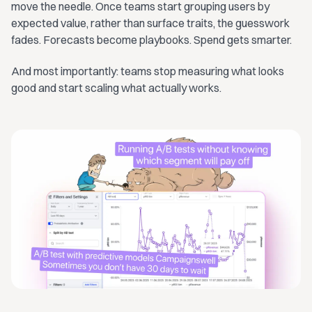
move the needle. Once teams start grouping users by
expected value, rather than surface traits, the guesswork
fades. Forecasts become playbooks. Spend gets smarter.
And most importantly: teams stop measuring what looks
good and start scaling what actually works.