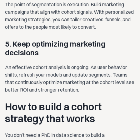
The point of segmentation is execution. Build marketing
campaigns that align with cohort signals. With personalized
marketing strategies, you can tailor creatives, funnels, and
offers to the people most likely to convert.
5. Keep optimizing marketing
decisions
An effective cohort analysis is ongoing. As user behavior
shifts, refresh your models and update segments. Teams
that continuously optimize marketing at the cohort level see
better ROI and stronger retention.
How to вuild a cohort
strategy that works
You don’t need a PhD in data science to build a