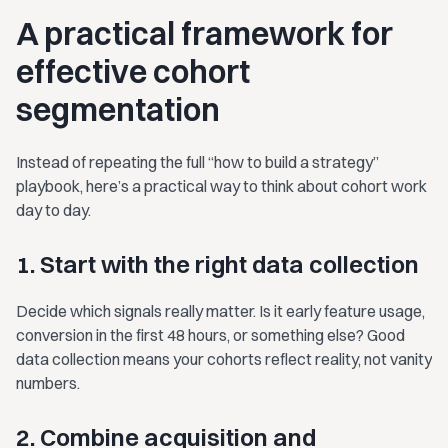
A practical framework for
effective cohort
segmentation
Instead of repeating the full “how to build a strategy”
playbook, here’s a practical way to think about cohort work
day to day.
1. Start with the right data collection
Decide which signals really matter. Is it early feature usage,
conversion in the first 48 hours, or something else? Good
data collection means your cohorts reflect reality, not vanity
numbers.
2. Combine acquisition and