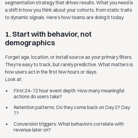
segmentation strategy that drives results. What you need is
a shift in how you think about your cohorts, from static traits
to dynamic signals. Here’s how teams are doing it today.
1. Start with behavior, not
demographics
Forget age, location, or install source as your primary filters.
They’re easy to track, but rarely predictive. What matters is
how users act in the first few hours or days.
Look at:
First 24–72 hour event depth: How many meaningful
actions do users take?
Retention patterns: Do they come back on Day 2? Day
7?
Conversion triggers: What behaviors correlate with
revenue later on?