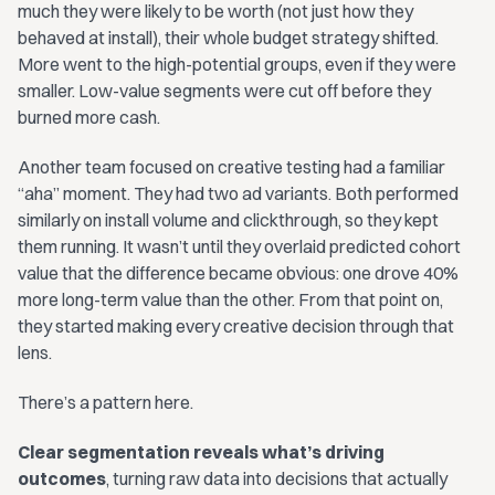
much they were likely to be worth (not just how they
behaved at install), their whole budget strategy shifted.
More went to the high-potential groups, even if they were
smaller. Low-value segments were cut off before they
burned more cash.
Another team focused on creative testing had a familiar
“aha” moment. They had two ad variants. Both performed
similarly on install volume and clickthrough, so they kept
them running. It wasn’t until they overlaid predicted cohort
value that the difference became obvious: one drove 40%
more long-term value than the other. From that point on,
they started making every creative decision through that
lens.
There’s a pattern here.
Clear segmentation reveals what’s driving
outcomes
, turning raw data into decisions that actually