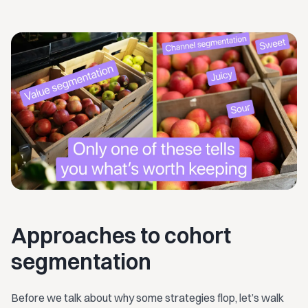
Approaches to cohort
segmentation
Before we talk about why some strategies flop, let’s walk