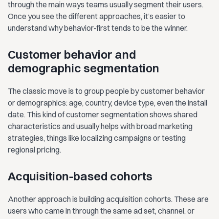
through the main ways teams usually segment their users.
Once you see the different approaches, it’s easier to
understand why behavior-first tends to be the winner.
Customer behavior and
demographic segmentation
The classic move is to group people by customer behavior
or demographics: age, country, device type, even the install
date. This kind of customer segmentation shows shared
characteristics and usually helps with broad marketing
strategies, things like localizing campaigns or testing
regional pricing.
Acquisition-based cohorts
Another approach is building acquisition cohorts. These are
users who came in through the same ad set, channel, or