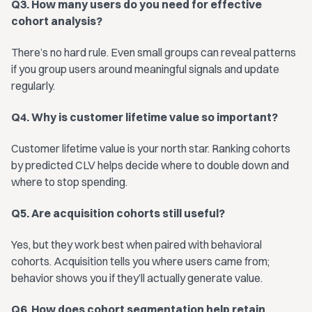
Q3. How many users do you need for effective
cohort analysis?
There’s no hard rule. Even small groups can reveal patterns
if you group users around meaningful signals and update
regularly.
Q4. Why is customer lifetime value so important?
Customer lifetime value is your north star. Ranking cohorts
by predicted CLV helps decide where to double down and
where to stop spending.
Q5. Are acquisition cohorts still useful?
Yes, but they work best when paired with behavioral
cohorts. Acquisition tells you where users came from;
behavior shows you if they’ll actually generate value.
Q6. How does cohort segmentation help retain