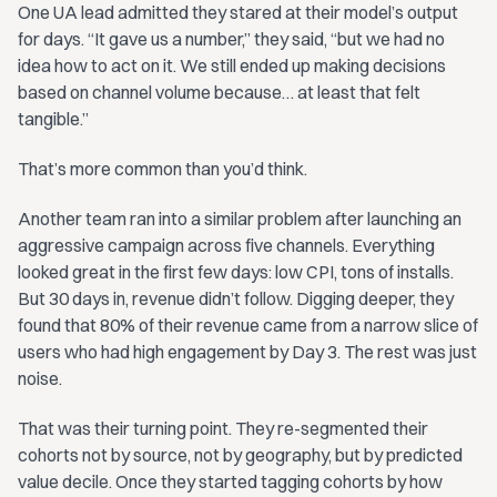
One UA lead admitted they stared at their model’s output
for days. “It gave us a number,” they said, “but we had no
idea how to act on it. We still ended up making decisions
based on channel volume because… at least that felt
tangible.”
That’s more common than you’d think.
Another team ran into a similar problem after launching an
aggressive campaign across five channels. Everything
looked great in the first few days: low CPI, tons of installs.
But 30 days in, revenue didn’t follow. Digging deeper, they
found that 80% of their revenue came from a narrow slice of
users who had high engagement by Day 3. The rest was just
noise.
That was their turning point. They re-segmented their
cohorts not by source, not by geography, but by predicted
value decile. Once they started tagging cohorts by how