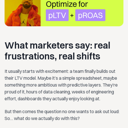
What marketers say: real
frustrations, real shifts
It usually starts with excitement: a team finally builds out
their LTV model. Maybe it’s a simple spreadsheet, maybe
something more ambitious with predictive layers. They’re
proud of it, hours of data cleaning, weeks of engineering
effort, dashboards they actually enjoy looking at.
But then comes the question no one wants to ask out loud:
So… what do we actually do with this?