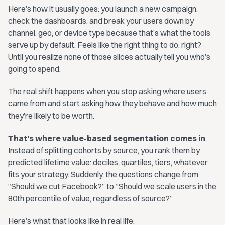
Here’s how it usually goes: you launch a new campaign,
check the dashboards, and break your users down by
channel, geo, or device type because that’s what the tools
serve up by default. Feels like the right thing to do, right?
Until you realize none of those slices actually tell you who’s
going to spend.
The real shift happens when you stop asking where users
came from and start asking how they behave and how much
they’re likely to be worth.
That's where value-based segmentation comes in
.
Instead of splitting cohorts by source, you rank them by
predicted lifetime value: deciles, quartiles, tiers, whatever
fits your strategy. Suddenly, the questions change from
“Should we cut Facebook?” to “Should we scale users in the
80th percentile of value, regardless of source?”
Here’s what that looks like in real life: