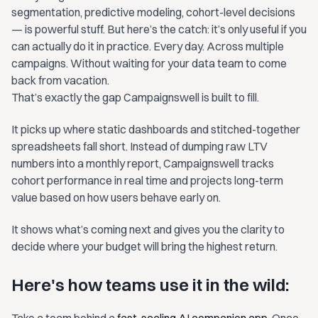
segmentation, predictive modeling, cohort-level decisions
— is powerful stuff. But here’s the catch: it’s only useful if you
can actually do it in practice. Every day. Across multiple
campaigns. Without waiting for your data team to come
back from vacation.
That’s exactly the gap Campaignswell is built to fill.
It picks up where static dashboards and stitched-together
spreadsheets fall short. Instead of dumping raw LTV
numbers into a monthly report, Campaignswell tracks
cohort performance in real time and projects long-term
value based on how users behave early on.
It shows what’s coming next and gives you the clarity to
decide where your budget will bring the highest return.
Here's how teams use it in the wild: