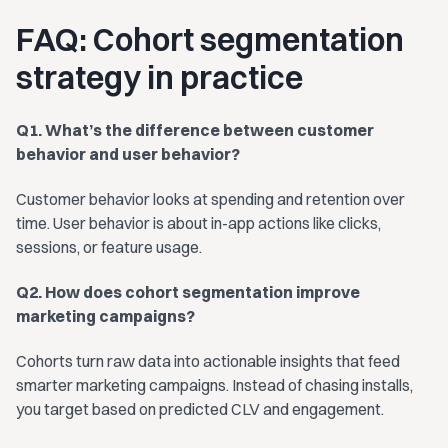
FAQ: Cohort segmentation
strategy in practice
Q1. What’s the difference between customer
behavior and user behavior?
Customer behavior looks at spending and retention over
time. User behavior is about in-app actions like clicks,
sessions, or feature usage.
Q2. How does cohort segmentation improve
marketing campaigns?
Cohorts turn raw data into actionable insights that feed
smarter marketing campaigns. Instead of chasing installs,
you target based on predicted CLV and engagement.