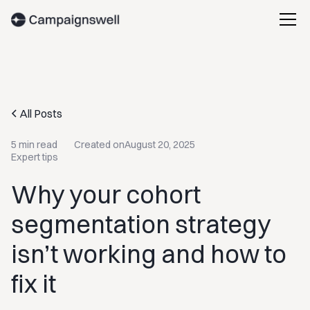
All Posts
5 min read
Created on
August 20, 2025
Expert tips
Why your cohort
segmentation strategy
isn’t working and how to
fix it