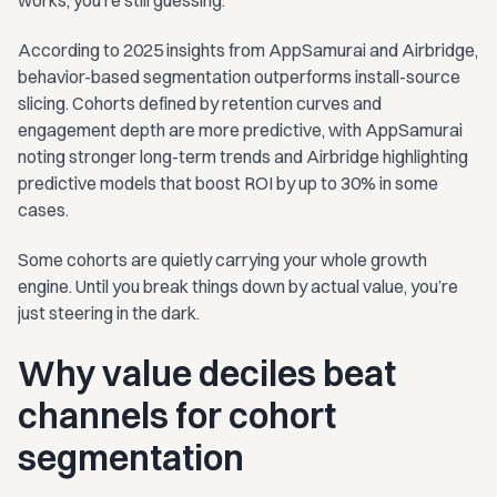
According to 2025 insights from AppSamurai and Airbridge,
behavior-based segmentation outperforms install-source
slicing. Cohorts defined by retention curves and
engagement depth are more predictive, with AppSamurai
noting stronger long-term trends and Airbridge highlighting
predictive models that boost ROI by up to 30% in some
cases.
Some cohorts are quietly carrying your whole growth
engine. Until you break things down by actual value, you’re
just steering in the dark.
Why value deciles beat
channels for cohort
segmentation