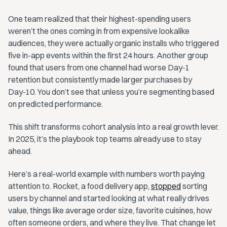
One team realized that their highest-spending users
weren’t the ones coming in from expensive lookalike
audiences, they were actually organic installs who triggered
five in-app events within the first 24 hours. Another group
found that users from one channel had worse Day‑1
retention but consistently made larger purchases by
Day‑10. You don’t see that unless you’re segmenting based
on predicted performance.
This shift transforms cohort analysis into a real growth lever.
In 2025, it’s the playbook top teams already use to stay
ahead.
Here’s a real-world example with numbers worth paying
attention to. Rocket, a food delivery app,
stopped
sorting
users by channel and started looking at what really drives
value, things like average order size, favorite cuisines, how
often someone orders, and where they live. That change let