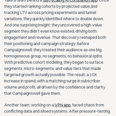
Take a team behind a
fast-scaling AI companion app
. Once
they started ranking cohorts by projected value and
tracking LTV across pricing experiments and funnel
variations, they quickly identified where to double down.
And one surprising insight: they uncovered a high-value
segment they didn’t even know existed, driving both
engagement and revenue. That discovery reshaped both
their positioning and campaign strategy. Before
Campaignswell, they treated their audience as one big,
homogeneous group, no segments, no behavioral splits.
With predictive cohort modeling, they began to surface
segments, micro-segments, and value tiers that made
targeted growth actually possible. The result: a 10X
increase in spend, with a matching surge in subscriber
volume and profit, all driven by the confidence and clarity
that Campaignswell gave them.
Another team, working on a
VPN app
, faced chaos from
conflicting data and siloed systems. After pressure-testing