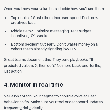
Once you know your value tiers, decide how you’ll use them:
Top deciles? Scale them. Increase spend. Push new
creatives fast.
Middle tiers? Optimize messaging. Test nudges,
incentives, UX tweaks.
Bottom deciles? Cut early. Don’t waste money on a
cohort that’s already signaling low LTV.
Great teams document this. They build playbooks: “If
predicted value is X, then do Y.” No more back-and-forths,
just action.
4. Monitor in real time
Value isn’t static. Your segments should evolve as user
behavior shifts. Make sure your tool or dashboard updates
frequently, daily, ideally.