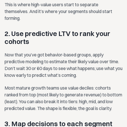
This is where high-value users start to separate
themselves. And it’s where your segments should start
forming.
2. Use predictive LTV to rank your
cohorts
Now that you’ve got behavior-based groups, apply
predictive modeling to estimate their likely value over time.
Don’t wait 30 or 60 days to see what happens; use what you
know early to predict what’s coming.
Most mature growth teams use value deciles: cohorts
ranked from top (most likely to generate revenue) to bottom
(least). You can also break it into tiers: high, mid, and low
predicted value. The shape is flexible; the goal is clarity.
3. Map decisions to each segment