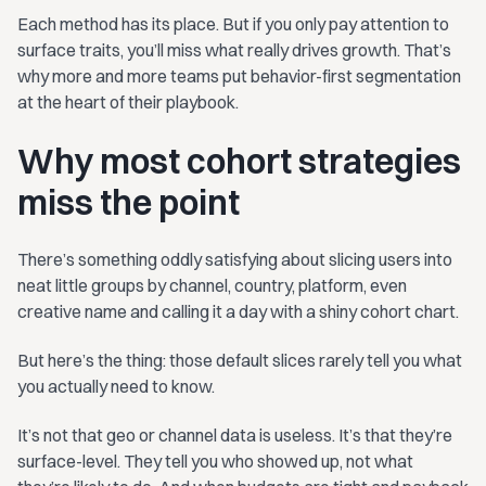
Each method has its place. But if you only pay attention to
surface traits, you’ll miss what really drives growth. That’s
why more and more teams put behavior-first segmentation
at the heart of their playbook.
Why most cohort strategies
miss the point
There’s something oddly satisfying about slicing users into
neat little groups by channel, country, platform, even
creative name and calling it a day with a shiny cohort chart.
But here’s the thing: those default slices rarely tell you what
you actually need to know.
It’s not that geo or channel data is useless. It’s that they’re
surface-level. They tell you who showed up, not what