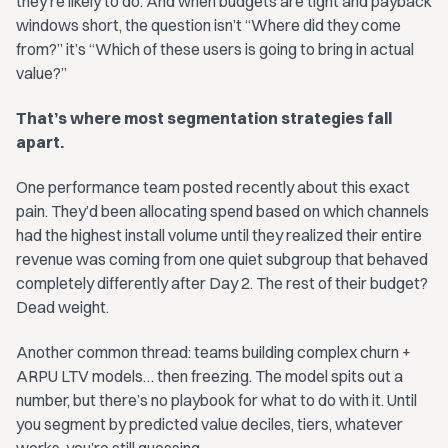
they’re likely to do. And when budgets are tight and payback
windows short, the question isn’t “Where did they come
from?” it’s “Which of these users is going to bring in actual
value?”
That’s where most segmentation strategies fall
apart.
One performance team posted recently about this exact
pain. They’d been allocating spend based on which channels
had the highest install volume until they realized their entire
revenue was coming from one quiet subgroup that behaved
completely differently after Day 2. The rest of their budget?
Dead weight.
Another common thread: teams building complex churn +
ARPU LTV models… then freezing. The model spits out a
number, but there’s no playbook for what to do with it. Until
you segment by predicted value deciles, tiers, whatever
works, you’re still guessing.