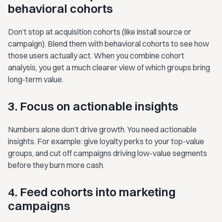
behavioral cohorts
Don’t stop at acquisition cohorts (like install source or
campaign). Blend them with behavioral cohorts to see how
those users actually act. When you combine cohort
analysis, you get a much clearer view of which groups bring
long-term value.
3. Focus on actionable insights
Numbers alone don’t drive growth. You need actionable
insights. For example: give loyalty perks to your top-value
groups, and cut off campaigns driving low-value segments
before they burn more cash.
4. Feed cohorts into marketing
campaigns