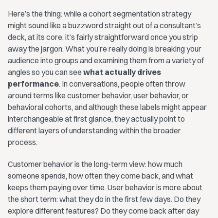
Here’s the thing: while a cohort segmentation strategy
might sound like a buzzword straight out of a consultant’s
deck, at its core, it’s fairly straightforward once you strip
away the jargon. What you’re really doing is breaking your
audience into groups and examining them from a variety of
angles so you can see
what actually drives
performance
. In conversations, people often throw
around terms like customer behavior, user behavior, or
behavioral cohorts, and although these labels might appear
interchangeable at first glance, they actually point to
different layers of understanding within the broader
process.
Customer behavior is the long-term view: how much
someone spends, how often they come back, and what
keeps them paying over time. User behavior is more about
the short term: what they do in the first few days. Do they
explore different features? Do they come back after day