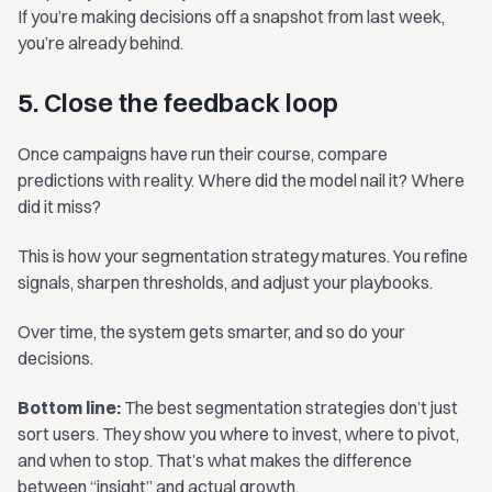
If you’re making decisions off a snapshot from last week,
you’re already behind.
5. Close the feedback loop
Once campaigns have run their course, compare
predictions with reality. Where did the model nail it? Where
did it miss?
This is how your segmentation strategy matures. You refine
signals, sharpen thresholds, and adjust your playbooks.
Over time, the system gets smarter, and so do your
decisions.
Bottom line:
The best segmentation strategies don’t just
sort users. They show you where to invest, where to pivot,
and when to stop. That’s what makes the difference
between “insight” and actual growth.