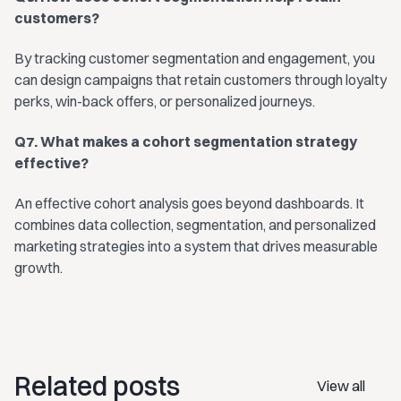
customers?
By tracking customer segmentation and engagement, you
can design campaigns that retain customers through loyalty
perks, win-back offers, or personalized journeys.
Q7. What makes a cohort segmentation strategy
effective?
An effective cohort analysis goes beyond dashboards. It
combines data collection, segmentation, and personalized
marketing strategies into a system that drives measurable
growth.
Related posts
View all