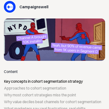
Campaignswell
Content
Key concepts in cohort segmentation strategy
Approaches to cohort segmentation
Why most cohort strategies miss the point
Why value deciles beat channels for cohort segmentation
What marketers say: real frustrations, real shifts