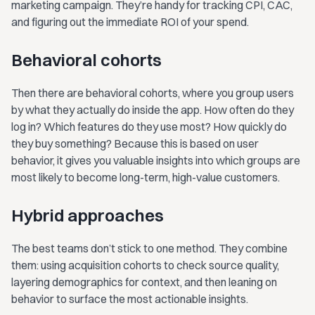
marketing campaign. They’re handy for tracking CPI, CAC,
and figuring out the immediate ROI of your spend.
Behavioral cohorts
Then there are behavioral cohorts, where you group users
by what they actually do inside the app. How often do they
log in? Which features do they use most? How quickly do
they buy something? Because this is based on user
behavior, it gives you valuable insights into which groups are
most likely to become long-term, high-value customers.
Hybrid approaches
The best teams don’t stick to one method. They combine
them: using acquisition cohorts to check source quality,
layering demographics for context, and then leaning on
behavior to surface the most actionable insights.