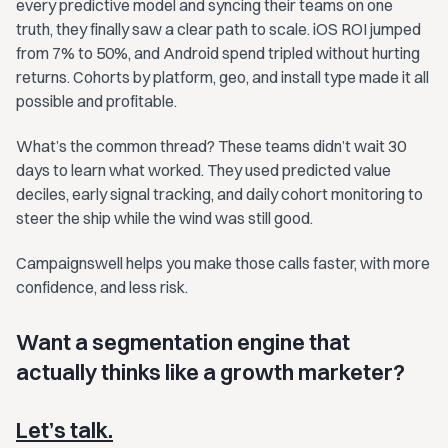
every predictive model and syncing their teams on one
truth, they finally saw a clear path to scale. iOS ROI jumped
from 7% to 50%, and Android spend tripled without hurting
returns. Cohorts by platform, geo, and install type made it all
possible and profitable.
What’s the common thread? These teams didn’t wait 30
days to learn what worked. They used predicted value
deciles, early signal tracking, and daily cohort monitoring to
steer the ship while the wind was still good.
Campaignswell helps you make those calls faster, with more
confidence, and less risk.
Want a segmentation engine that
actually thinks like a growth marketer?
Let’s talk.