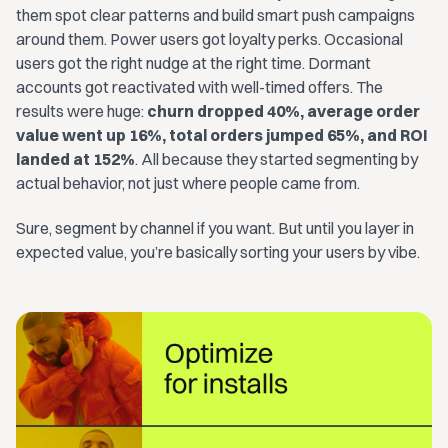
them spot clear patterns and build smart push campaigns
around them. Power users got loyalty perks. Occasional
users got the right nudge at the right time. Dormant
accounts got reactivated with well-timed offers. The
results were huge:
churn dropped 40%, average order
value went up 16%, total orders jumped 65%, and ROI
landed at 152%
. All because they started segmenting by
actual behavior, not just where people came from.
Sure, segment by channel if you want. But until you layer in
expected value, you’re basically sorting your users by vibe.