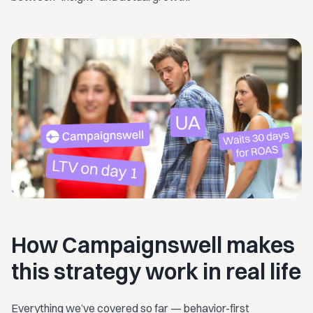
How Campaignswell makes
this strategy work in real life
Everything we’ve covered so far — behavior-first