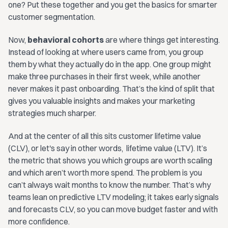
one? Put these together and you get the basics for smarter
customer segmentation.
Now,
behavioral cohorts
are where things get interesting.
Instead of looking at where users came from, you group
them by what they actually do in the app. One group might
make three purchases in their first week, while another
never makes it past onboarding. That’s the kind of split that
gives you valuable insights and makes your marketing
strategies much sharper.
And at the center of all this sits customer lifetime value
(CLV), or let's say in other words, lifetime value (LTV). It’s
the metric that shows you which groups are worth scaling
and which aren’t worth more spend. The problem is you
can’t always wait months to know the number. That’s why
teams lean on predictive LTV modeling; it takes early signals
and forecasts CLV, so you can move budget faster and with
more confidence.