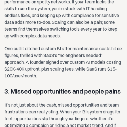
performance on spotty networks. If your team lacks the
skills to use the system, you’re stuck with IT handling
endless fixes, and keeping up with compliance for sensitive
data adds more to-dos. Scaling can also be a pain; some
teams find themselves switching tools every year to keep
up with complex data needs.
One outfit ditched custom BI after maintenance costs hit six
figures, thrilled with SaaS’s “no engineers needed”
approach. A founder sighed over custom AI models costing
$20K-40K upfront, plus scaling fees, while SaaS runs $15-
100/user/month.
3. Missed opportunities and people pains
It’s not just about the cash, missed opportunities and team
frustrations can really sting. When your BI system drags its
feet, opportunities slip through your fingers, whether it’s
optimizing a campaign or riding a hot market trend. And if