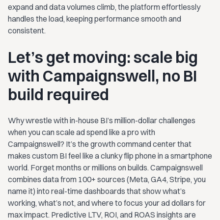
expand and data volumes climb, the platform effortlessly
handles the load, keeping performance smooth and
consistent.
Let’s get moving: scale big
with Campaignswell, no BI
build required
Why wrestle with in-house BI’s million-dollar challenges
when you can scale ad spend like a pro with
Campaignswell? It’s the growth command center that
makes custom BI feel like a clunky flip phone in a smartphone
world. Forget months or millions on builds. Campaignswell
combines data from 100+ sources (Meta, GA4, Stripe, you
name it) into real-time dashboards that show what’s
working, what’s not, and where to focus your ad dollars for
max impact. Predictive LTV, ROI, and ROAS insights are