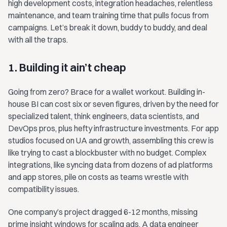
high development costs, integration headaches, relentless
maintenance, and team training time that pulls focus from
campaigns. Let’s break it down, buddy to buddy, and deal
with all the traps.
1. Building it ain’t cheap
Going from zero? Brace for a wallet workout. Building in-
house BI can cost six or seven figures, driven by the need for
specialized talent, think engineers, data scientists, and
DevOps pros, plus hefty infrastructure investments. For app
studios focused on UA and growth, assembling this crew is
like trying to cast a blockbuster with no budget. Complex
integrations, like syncing data from dozens of ad platforms
and app stores, pile on costs as teams wrestle with
compatibility issues.
One company’s project dragged 6-12 months, missing
prime insight windows for scaling ads. A data engineer