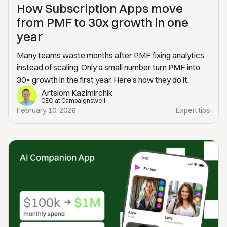
How Subscription Apps move
from PMF to 30x growth in one
year
Many teams waste months after PMF fixing analytics
instead of scaling. Only a small number turn PMF into
30× growth in the first year. Here’s how they do it.
Artsiom Kazimirchik
CEO at Campaignswell
February 10, 2026
Expert tips