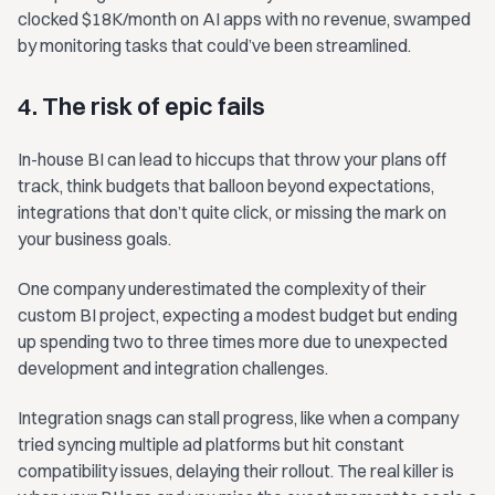
clocked $18K/month on AI apps with no revenue, swamped
by monitoring tasks that could’ve been streamlined.
4. The risk of epic fails
In-house BI can lead to hiccups that throw your plans off
track, think budgets that balloon beyond expectations,
integrations that don’t quite click, or missing the mark on
your business goals.
One company underestimated the complexity of their
custom BI project, expecting a modest budget but ending
up spending two to three times more due to unexpected
development and integration challenges.
Integration snags can stall progress, like when a company
tried syncing multiple ad platforms but hit constant
compatibility issues, delaying their rollout. The real killer is