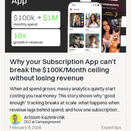
Why your Subscription App can’t
break the $100K/Month ceiling
without losing revenue
When ad spend grows, messy analytics quietly start
costing you real money. This story shows why “good
enough” tracking breaks at scale, what happens when
revenue lags behind spend, and how one subscription
app fixed it without building an in-house BI. If you’re
Artsiom Kazimirchik
CEO at Campaignswell
scaling paid traffic, this will sound very familiar.
February 9, 2026
Expert tips