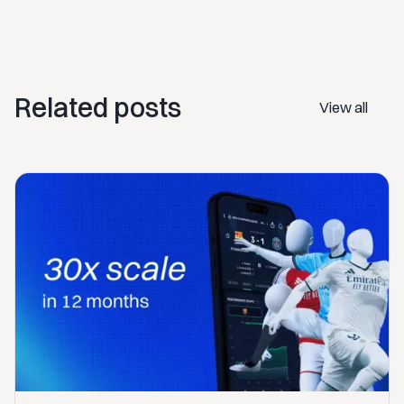
Related posts
View all