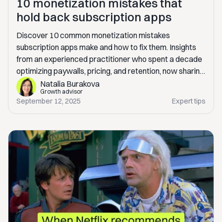
10 monetization mistakes that
hold back subscription apps
Discover 10 common monetization mistakes
subscription apps make and how to fix them. Insights
from an experienced practitioner who spent a decade
optimizing paywalls, pricing, and retention, now sharing
real-world lessons to help you scale revenue
Natalia Burakova
Growth advisor
sustainably.
September 12, 2025
Expert tips