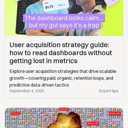
User acquisition strategy guide:
how to read dashboards without
getting lost in metrics
Explore user acquisition strategies that drive scalable
growth—covering paid, organic, retention loops, and
predictive data-driven tactics
September 4, 2025
Expert tips