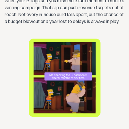
when your BI lags and you miss the exact moment to scale a
winning campaign. That slip can push revenue targets out of
reach. Not every in-house build falls apart, but the chance of
a budget blowout or a year lost to delays is always in play.