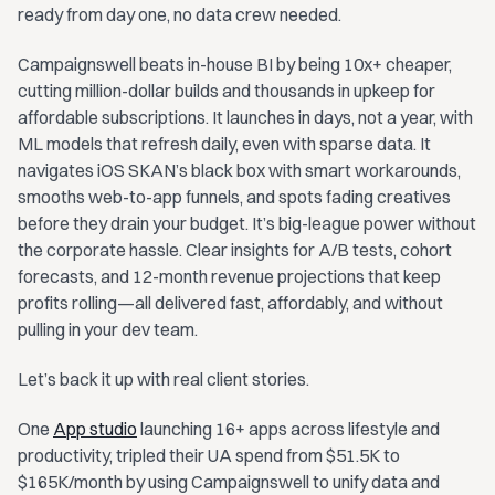
ready from day one, no data crew needed.
Campaignswell beats in-house BI by being 10x+ cheaper,
cutting million-dollar builds and thousands in upkeep for
affordable subscriptions. It launches in days, not a year, with
ML models that refresh daily, even with sparse data. It
navigates iOS SKAN’s black box with smart workarounds,
smooths web-to-app funnels, and spots fading creatives
before they drain your budget. It’s big-league power without
the corporate hassle. Clear insights for A/B tests, cohort
forecasts, and 12-month revenue projections that keep
profits rolling—all delivered fast, affordably, and without
pulling in your dev team.
Let’s back it up with real client stories.
One
App studio
launching 16+ apps across lifestyle and
productivity, tripled their UA spend from $51.5K to
$165K/month by using Campaignswell to unify data and