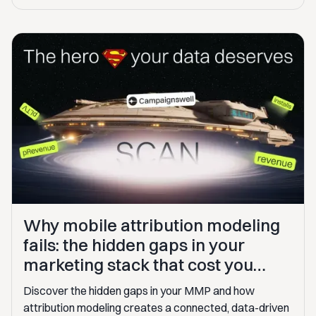
Why mobile attribution modeling
fails: the hidden gaps in your
marketing stack that cost you
$100K+
Discover the hidden gaps in your MMP and how
attribution modeling creates a connected, data-driven