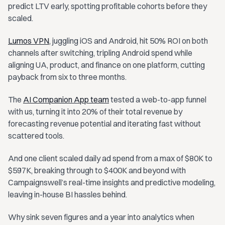
predict LTV early, spotting profitable cohorts before they
scaled.
Lumos VPN
, juggling iOS and Android, hit 50% ROI on both
channels after switching, tripling Android spend while
aligning UA, product, and finance on one platform, cutting
payback from six to three months.
The
AI Companion App team
tested a web-to-app funnel
with us, turning it into 20% of their total revenue by
forecasting revenue potential and iterating fast without
scattered tools.
And one client scaled daily ad spend from a max of $80K to
$597K, breaking through to $400K and beyond with
Campaignswell’s real-time insights and predictive modeling,
leaving in-house BI hassles behind.
Why sink seven figures and a year into analytics when