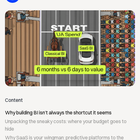
Content
Why building BI isn’t always the shortcut it seems
Unpacking the sneaky costs: where your budget goes to
hide
Why SaaS is your wingman: predictive platforms to the