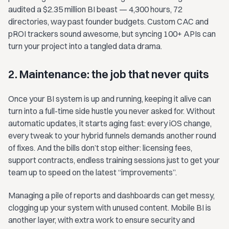
audited a $2.35 million BI beast — 4,300 hours, 72
directories, way past founder budgets. Custom CAC and
pROI trackers sound awesome, but syncing 100+ APIs can
turn your project into a tangled data drama.
2. Maintenance: the job that never quits
Once your BI system is up and running, keeping it alive can
turn into a full-time side hustle you never asked for. Without
automatic updates, it starts aging fast: every iOS change,
every tweak to your hybrid funnels demands another round
of fixes. And the bills don’t stop either: licensing fees,
support contracts, endless training sessions just to get your
team up to speed on the latest “improvements”.
Managing a pile of reports and dashboards can get messy,
clogging up your system with unused content. Mobile BI is
another layer, with extra work to ensure security and