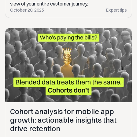
view of your entire customer journey.
October 20, 2025
Expert tips
Cohort analysis for mobile app
growth: actionable insights that
drive retention