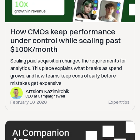
How CMOs keep performance
under control while scaling past
$100K/month
Scaling paid acquisition changes the requirements for
analytics. This piece explains what breaks as spend
grows, and how teams keep control early, before
mistakes get expensive.
Artsiom Kazimirchik
CEO at Campaignswell
February 10, 2026
Expert tips