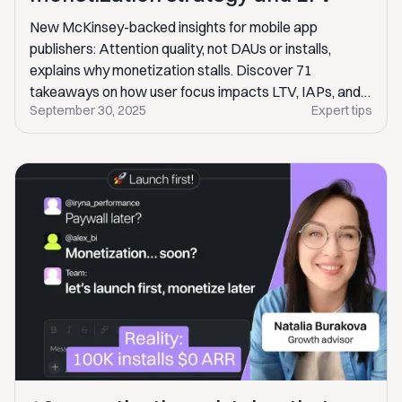
New McKinsey-backed insights for mobile app
publishers: Attention quality, not DAUs or installs,
explains why monetization stalls. Discover 71
takeaways on how user focus impacts LTV, IAPs, and
September 30, 2025
Expert tips
ad revenue.