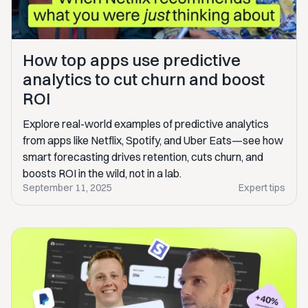
How top apps use predictive
analytics to cut churn and boost
ROI
Explore real-world examples of predictive analytics
from apps like Netflix, Spotify, and Uber Eats—see how
smart forecasting drives retention, cuts churn, and
boosts ROI in the wild, not in a lab.
September 11, 2025
Expert tips