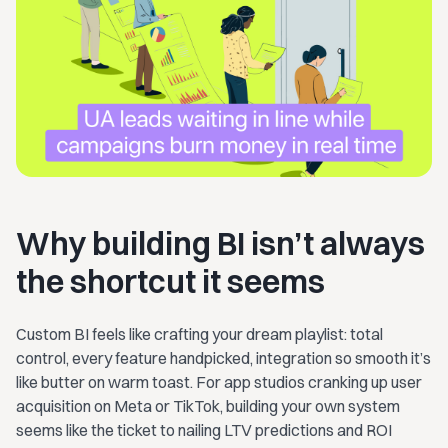
Why building BI isn’t always
the shortcut it seems
Custom BI feels like crafting your dream playlist: total
control, every feature handpicked, integration so smooth it’s
like butter on warm toast. For app studios cranking up user
acquisition on Meta or TikTok, building your own system
seems like the ticket to nailing LTV predictions and ROI