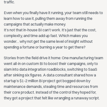
traffic.
Even when you finally have it running, your team still needs to
learn how to use it, pulling them away from running the
campaigns that actually make money.
It’s not that in-house BI can’t work. It’s just that the cost,
complexity, and time add up fast. Which makes you
wonder… why not get the same level of insight without
spending a fortune or burning a year to get there?
Stories from the field drive it home: One manufacturing team
went all-in on custom BI to boost their campaigns, only to
slam into data integration roadblocks, switching to SaaS
after sinking six figures. A data consultant shared how a
startup’s $1-2 million BI project got bogged down by
maintenance demands, stealing time and resources from
their core product. Instead of the control they hoped for,
they got a project that felt like wrangling a runaway script.