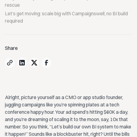
rescue
Let’s get moving: scale big with Campaignswell, no BI build
required
Share
Alright, picture yourself as a CMO or app studio founder,
juggling campaigns like you’re spinning plates at a tech
conference happy hour. Your ad spend’s hitting $60K a day,
and you’re dreaming of scaling it to the moon, say, 10x that
number. So you think, “Let’s build our own BI system to make
it happen!” Sounds like a blockbuster hit, right? Until the bills