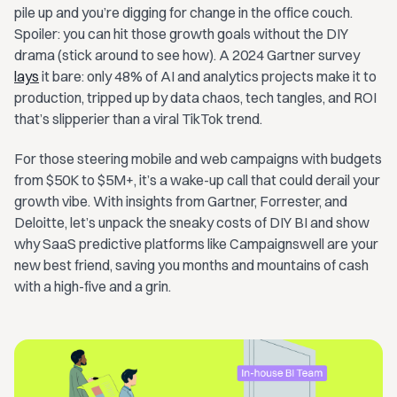
pile up and you’re digging for change in the office couch.
Spoiler: you can hit those growth goals without the DIY
drama (stick around to see how). A 2024 Gartner survey
lays
it bare: only 48% of AI and analytics projects make it to
production, tripped up by data chaos, tech tangles, and ROI
that’s slipperier than a viral TikTok trend.
For those steering mobile and web campaigns with budgets
from $50K to $5M+, it’s a wake-up call that could derail your
growth vibe. With insights from Gartner, Forrester, and
Deloitte, let’s unpack the sneaky costs of DIY BI and show
why SaaS predictive platforms like Campaignswell are your
new best friend, saving you months and mountains of cash
with a high-five and a grin.