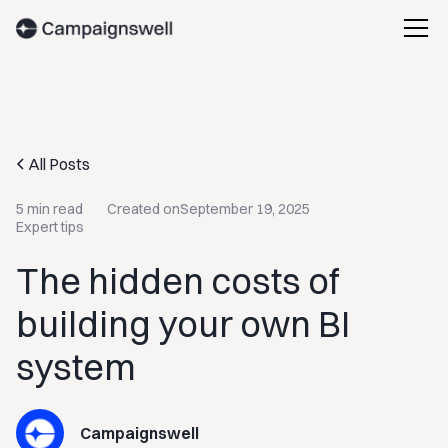
All Posts
5 min read
Created on
September 19, 2025
Expert tips
The hidden costs of
building your own BI
system
Campaignswell