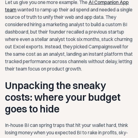
Let us give you one more example. The
AI Companion App
team
wanted to ramp up their ad spend and needed a single
source of truth to unify their web and app data. They
considered hiring a marketing analyst to build a custom BI
dashboard, but their founder recalled a previous startup
where even a stellar analyst took six months, stuck churning
out Excel exports. Instead, they picked Campaignswell for
the same cost as an analyst, landing an instant platform that
tracked performance across channels without delay, letting
their team focus on product growth.
Unpacking the sneaky
costs: where your budget
goes to hide
In-house BI can spring traps that hit your wallet hard, think
losing money when you expected BI to rake in profits, sky-