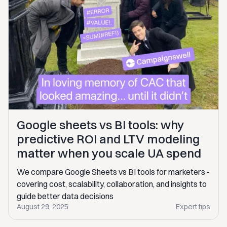
Google sheets vs BI tools: why
predictive ROI and LTV modeling
matter when you scale UA spend
We compare Google Sheets vs BI tools for marketers -
covering cost, scalability, collaboration, and insights to
guide better data decisions
August 29, 2025
Expert tips