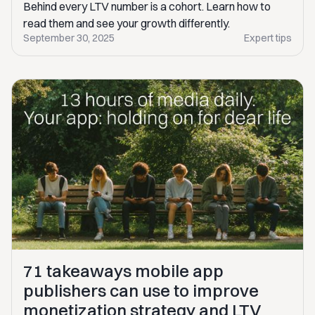
Behind every LTV number is a cohort. Learn how to
read them and see your growth differently.
September 30, 2025
Expert tips
71 takeaways mobile app
publishers can use to improve
monetization strategy and LTV