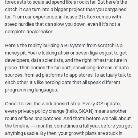
forecasts to scale ad spend like a rockstar. But here’s the
catch: it can turn into a bigger project than you bargained
for. From our experience, in-house BI often comes with
steep hurdles that can slow you down, even if it’s not a
complete dealbreaker.
Here’s the reality: building a BI system from scratch is a
money pit. You’re looking at six or seven figures just to get
developers, data scientists, and the right infrastructure in
place. Then comes the fun part, convincing dozens of data
sources, from ad platforms to app stores, to actually talk to
each other. It’s like herding cats that all speak different
programming languages.
Once it’s live, the work doesn’t stop. Every iOS update,
every privacy policy change (hello, SKAN) means another
round of fixes and patches. And that’s before we talk about
the timeline — months, sometimes a full year, before you get
anything usable. By then, your growth plans are stuck in