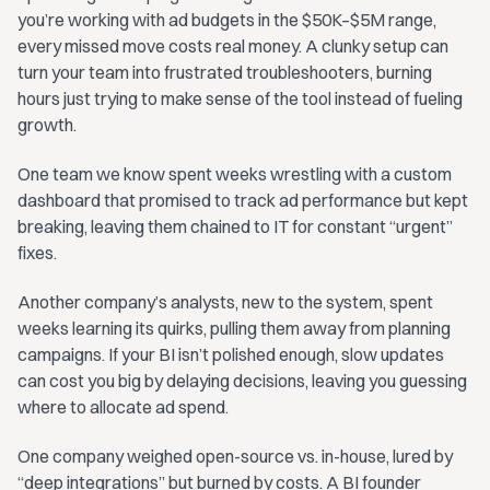
you’re working with ad budgets in the $50K–$5M range,
every missed move costs real money. A clunky setup can
turn your team into frustrated troubleshooters, burning
hours just trying to make sense of the tool instead of fueling
growth.
One team we know spent weeks wrestling with a custom
dashboard that promised to track ad performance but kept
breaking, leaving them chained to IT for constant “urgent”
fixes.
Another company’s analysts, new to the system, spent
weeks learning its quirks, pulling them away from planning
campaigns. If your BI isn’t polished enough, slow updates
can cost you big by delaying decisions, leaving you guessing
where to allocate ad spend.
One company weighed open-source vs. in-house, lured by
“deep integrations” but burned by costs. A BI founder