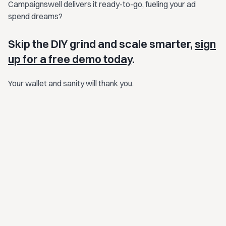
Campaignswell delivers it ready-to-go, fueling your ad
spend dreams?
Skip the DIY grind and scale smarter,
sign
up for a free demo today
.
Your wallet and sanity will thank you.