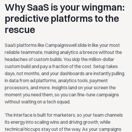
Why SaaS is your wingman:
predictive platforms to the
rescue
SaaS platforms like Campaignswell slide in like your most
reliable teammate, making analytics a breeze without the
headaches of custom builds. You skip the million-dollar
custom build and pay a fraction of the cost. Setup takes
days, not months, and your dashboards are instantly pulling
in data from ad platforms, analytics tools, payment
processors, and more. Insights land on your screen the
moment you need them, so you can fine-tune campaigns
without waiting on a tech squad.
The interface is built for marketers, so your team channels
its energy into scaling wins and driving growth, while
technical hiccups stay out of the way. As your campaigns