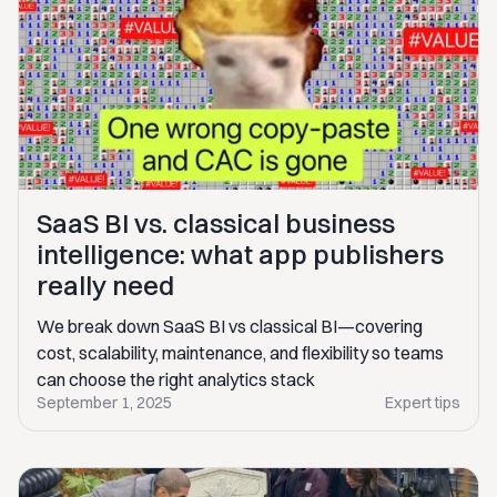
SaaS BI vs. classical business
intelligence: what app publishers
really need
We break down SaaS BI vs classical BI—covering
cost, scalability, maintenance, and flexibility so teams
can choose the right analytics stack
September 1, 2025
Expert tips