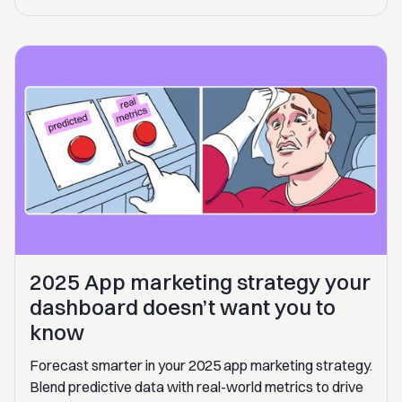
2025 App marketing strategy your
dashboard doesn’t want you to
know
Forecast smarter in your 2025 app marketing strategy.
Blend predictive data with real-world metrics to drive