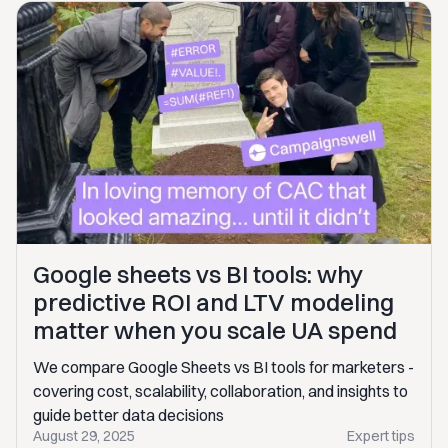
Google sheets vs BI tools: why
predictive ROI and LTV modeling
matter when you scale UA spend
We compare Google Sheets vs BI tools for marketers -
covering cost, scalability, collaboration, and insights to
guide better data decisions
August 29, 2025
Expert tips