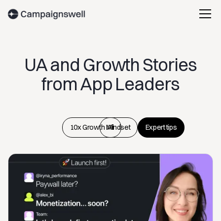
UA and Growth Stories
from App Leaders
10x Growth Mindset
All
Expert tips