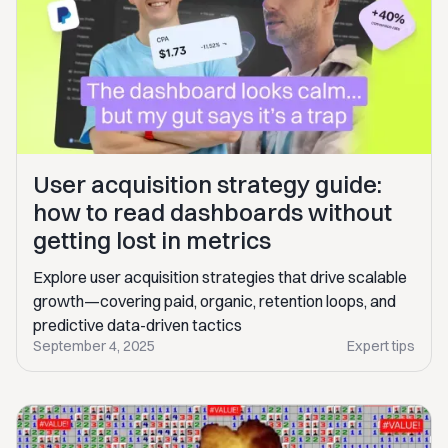
User acquisition strategy guide:
how to read dashboards without
getting lost in metrics
Explore user acquisition strategies that drive scalable
growth—covering paid, organic, retention loops, and
predictive data-driven tactics
September 4, 2025
Expert tips