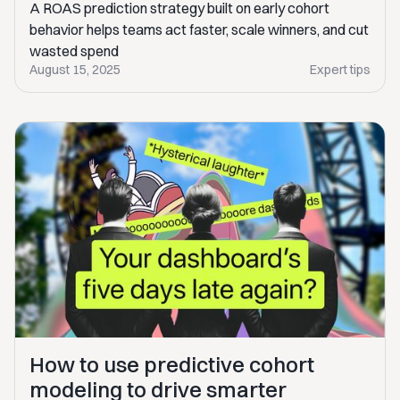
A ROAS prediction strategy built on early cohort
behavior helps teams act faster, scale winners, and cut
wasted spend
August 15, 2025
Expert tips
How to use predictive cohort
modeling to drive smarter