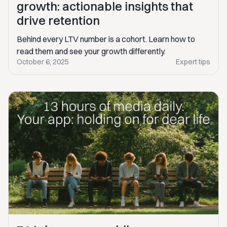
growth: actionable insights that
drive retention
Behind every LTV number is a cohort. Learn how to
read them and see your growth differently.
October 6, 2025
Expert tips