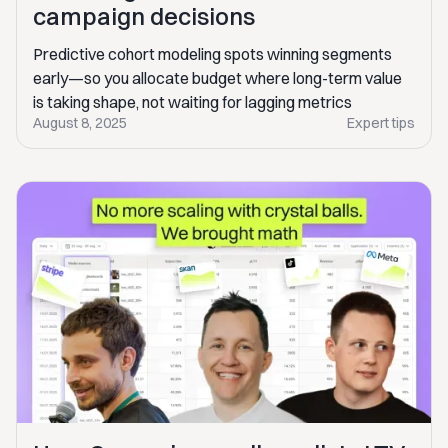
campaign decisions
Predictive cohort modeling spots winning segments
early—so you allocate budget where long-term value
is taking shape, not waiting for lagging metrics
August 8, 2025
Expert tips