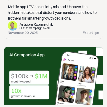
Mobile app LTV can quietly mislead. Uncover the
hidden mistakes that distort your numbers and how to
fix them for smarter growth decisions.
Artsiom Kazimirchik
CEO at Campaignswell
November 20, 2025
Expert tips