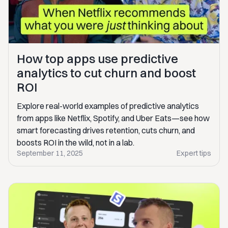
How top apps use predictive
analytics to cut churn and boost
ROI
Explore real-world examples of predictive analytics
from apps like Netflix, Spotify, and Uber Eats—see how
smart forecasting drives retention, cuts churn, and
boosts ROI in the wild, not in a lab.
September 11, 2025
Expert tips