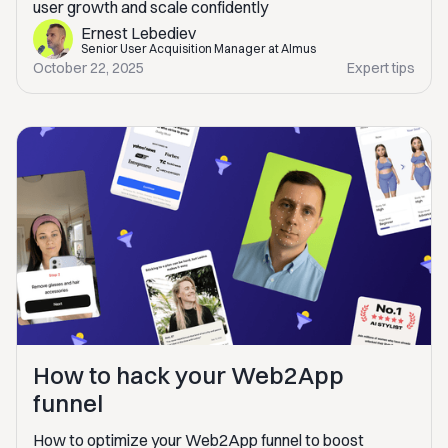
user growth and scale confidently
Ernest Lebediev
Senior User Acquisition Manager at Almus
October 22, 2025
Expert tips
How to hack your Web2App
funnel
How to optimize your Web2App funnel to boost