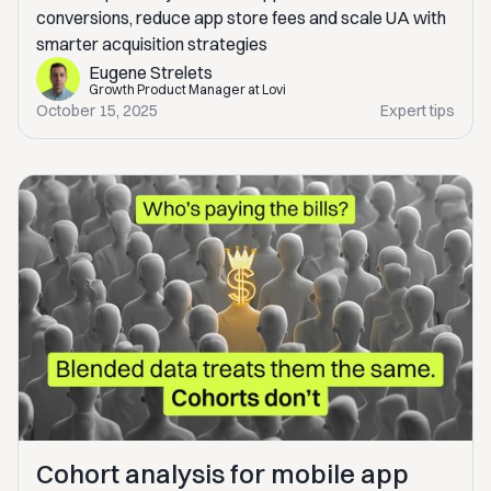
conversions, reduce app store fees and scale UA with
smarter acquisition strategies
Eugene Strelets
Growth Product Manager at Lovi
October 15, 2025
Expert tips
Cohort analysis for mobile app