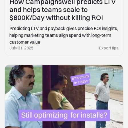
How Campaignswell predicts LTV
and helps teams scale to
$600K/Day without killing ROI
Predicting LTV and payback gives precise ROI insights,
helping marketing teams align spend with long-term
customer value
July 31, 2025
Expert tips