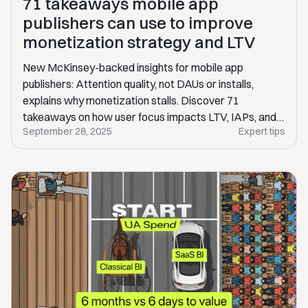
71 takeaways mobile app
publishers can use to improve
monetization strategy and LTV
New McKinsey-backed insights for mobile app
publishers: Attention quality, not DAUs or installs,
explains why monetization stalls. Discover 71
takeaways on how user focus impacts LTV, IAPs, and
September 28, 2025
Expert tips
ad revenue.