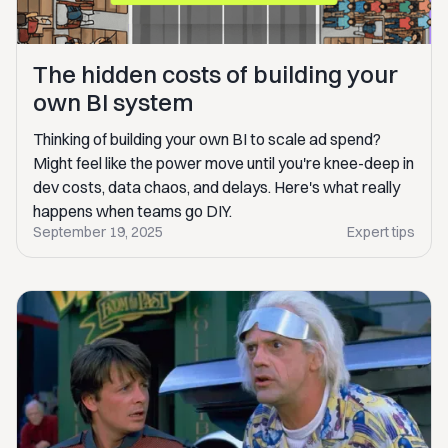
The hidden costs of building your
own BI system
Thinking of building your own BI to scale ad spend?
Might feel like the power move until you're knee-deep in
dev costs, data chaos, and delays. Here's what really
happens when teams go DIY.
September 19, 2025
Expert tips