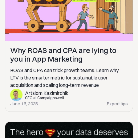
Why ROAS and CPA are lying to
you in App Marketing
ROAS and CPA can trick growth teams. Learn why
LTV is the smarter metric for sustainable user
acquisition and scaling long-term revenue
Artsiom Kazimirchik
CEO at Campaignswell
June 19, 2025
Expert tips