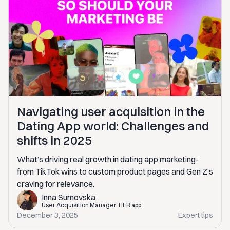
Navigating user acquisition in the
Dating App world: Challenges and
shifts in 2025
What’s driving real growth in dating app marketing-
from TikTok wins to custom product pages and Gen Z’s
craving for relevance.
Inna Sumovska
User Acquisition Manager, HER app
December 3, 2025
Expert tips