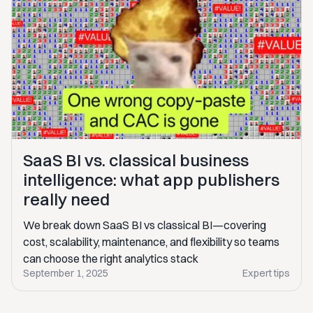
SaaS BI vs. classical business
intelligence: what app publishers
really need
We break down SaaS BI vs classical BI—covering
cost, scalability, maintenance, and flexibility so teams
can choose the right analytics stack
September 1, 2025
Expert tips