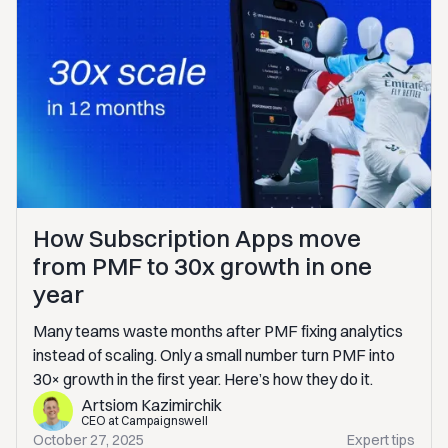
How Subscription Apps move
from PMF to 30x growth in one
year
Many teams waste months after PMF fixing analytics
instead of scaling. Only a small number turn PMF into
30× growth in the first year. Here’s how they do it.
Artsiom Kazimirchik
CEO at Campaignswell
October 27, 2025
Expert tips