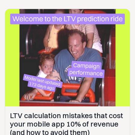
LTV calculation mistakes that cost
your mobile app 10% of revenue
(and how to avoid them)