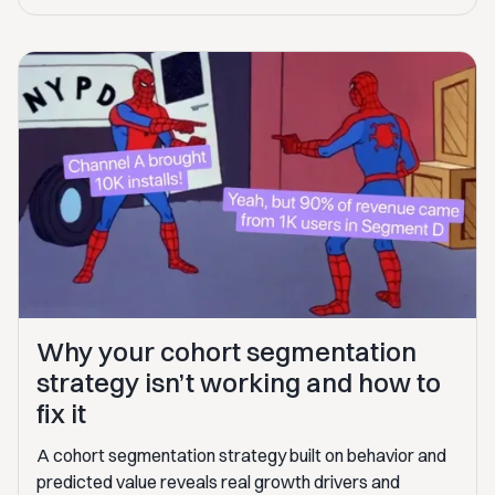
Why your cohort segmentation
strategy isn’t working and how to
fix it
A cohort segmentation strategy built on behavior and
predicted value reveals real growth drivers and