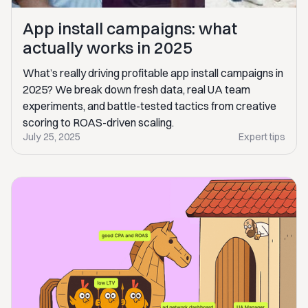
App install campaigns: what
actually works in 2025
What’s really driving profitable app install campaigns in
2025? We break down fresh data, real UA team
experiments, and battle-tested tactics from creative
scoring to ROAS-driven scaling.
July 25, 2025
Expert tips