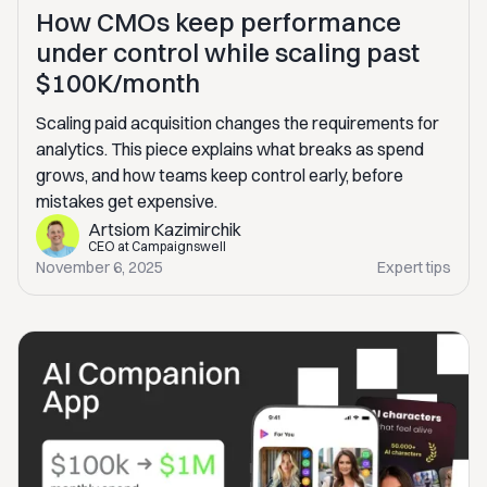
How CMOs keep performance
under control while scaling past
$100K/month
Scaling paid acquisition changes the requirements for
analytics. This piece explains what breaks as spend
grows, and how teams keep control early, before
mistakes get expensive.
Artsiom Kazimirchik
CEO at Campaignswell
November 6, 2025
Expert tips