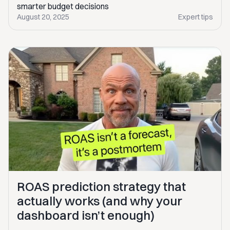
smarter budget decisions
August 20, 2025
Expert tips
ROAS prediction strategy that
actually works (and why your
dashboard isn’t enough)