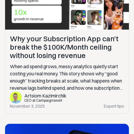
Why your Subscription App can’t
break the $100K/Month ceiling
without losing revenue
When ad spend grows, messy analytics quietly start
costing you real money. This story shows why “good
enough” tracking breaks at scale, what happens when
revenue lags behind spend, and how one subscription
app fixed it without building an in-house BI. If you’re
Artsiom Kazimirchik
CEO at Campaignswell
scaling paid traffic, this will sound very familiar.
November 3, 2025
Expert tips