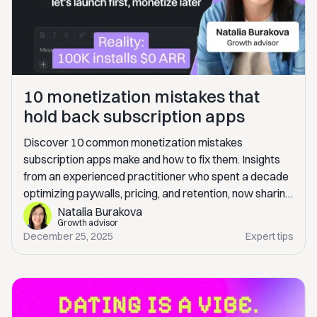
10 monetization mistakes that
hold back subscription apps
Discover 10 common monetization mistakes
subscription apps make and how to fix them. Insights
from an experienced practitioner who spent a decade
optimizing paywalls, pricing, and retention, now sharing
real-world lessons to help you scale revenue
Natalia Burakova
Growth advisor
sustainably.
December 25, 2025
Expert tips