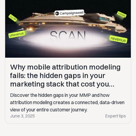
Why mobile attribution modeling
fails: the hidden gaps in your
marketing stack that cost you
$100K+
Discover the hidden gaps in your MMP and how
attribution modeling creates a connected, data-driven
view of your entire customer journey.
June 3, 2025
Expert tips