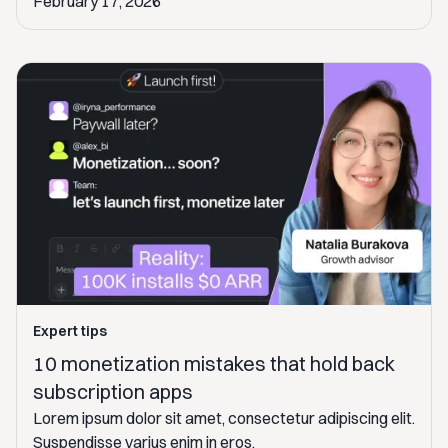
February 17, 2026
Expert tips
10 monetization mistakes that hold back
subscription apps
Lorem ipsum dolor sit amet, consectetur adipiscing elit.
Suspendisse varius enim in eros.