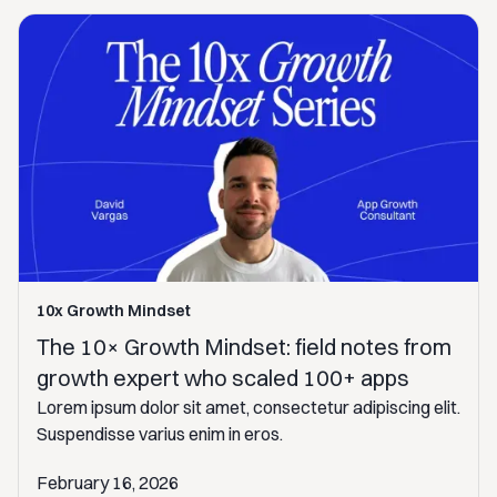
10x Growth Mindset
The 10× Growth Mindset: field notes from
growth expert who scaled 100+ apps
Lorem ipsum dolor sit amet, consectetur adipiscing elit.
Suspendisse varius enim in eros.
February 16, 2026