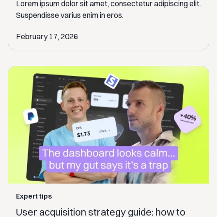
Lorem ipsum dolor sit amet, consectetur adipiscing elit.
Suspendisse varius enim in eros.
February 17, 2026
Expert tips
User acquisition strategy guide: how to