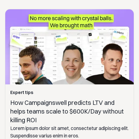
Expert tips
How Campaignswell predicts LTV and
helps teams scale to $600K/Day without
killing ROI
Lorem ipsum dolor sit amet, consectetur adipiscing elit.
Suspendisse varius enim in eros.