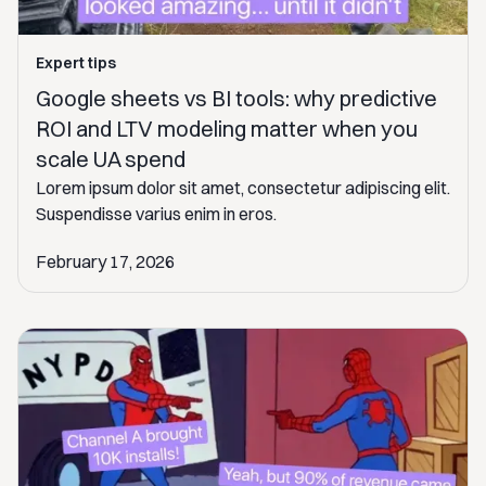
Expert tips
Google sheets vs BI tools: why predictive
ROI and LTV modeling matter when you
scale UA spend
Lorem ipsum dolor sit amet, consectetur adipiscing elit.
Suspendisse varius enim in eros.
February 17, 2026