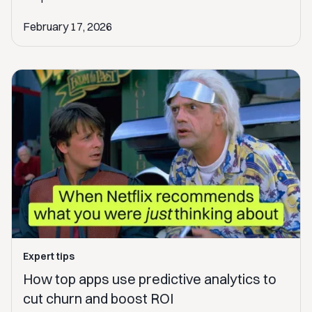
February 17, 2026
Expert tips
How top apps use predictive analytics to
cut churn and boost ROI