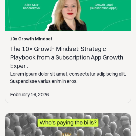
10x Growth Mindset
The 10× Growth Mindset: Strategic
Playbook from a Subscription App Growth
Expert
Lorem ipsum dolor sit amet, consectetur adipiscing elit.
Suspendisse varius enim in eros.
February 16, 2026