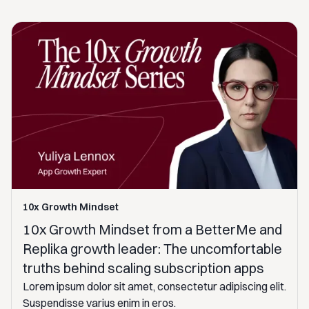
10x Growth Mindset
10x Growth Mindset from a BetterMe and
Replika growth leader: The uncomfortable
truths behind scaling subscription apps
Lorem ipsum dolor sit amet, consectetur adipiscing elit.
Suspendisse varius enim in eros.