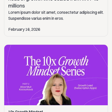
millions
Lorem ipsum dolor sit amet, consectetur adipiscing elit.
Suspendisse varius enim in eros.
February 16, 2026
10x Growth Mindset