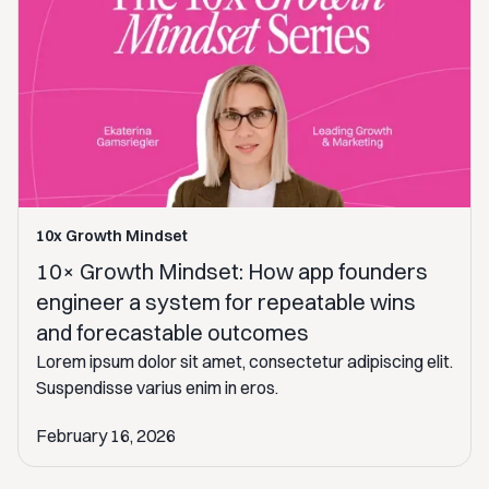
10x Growth Mindset
10× Growth Mindset: How app founders
engineer a system for repeatable wins
and forecastable outcomes
Lorem ipsum dolor sit amet, consectetur adipiscing elit.
Suspendisse varius enim in eros.
February 16, 2026