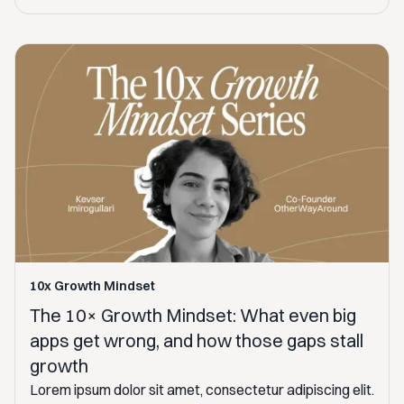
10x Growth Mindset
The 10× Growth Mindset: What even big
apps get wrong, and how those gaps stall
growth
Lorem ipsum dolor sit amet, consectetur adipiscing elit.