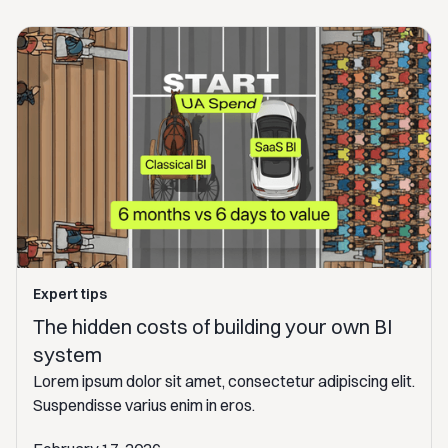
Expert tips
The hidden costs of building your own BI
system
Lorem ipsum dolor sit amet, consectetur adipiscing elit.
Suspendisse varius enim in eros.