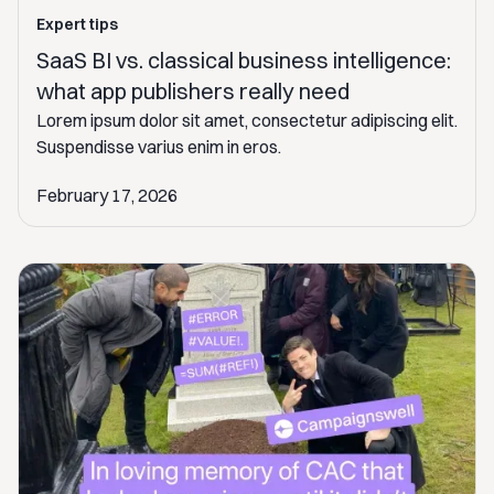
Expert tips
SaaS BI vs. classical business intelligence:
what app publishers really need
Lorem ipsum dolor sit amet, consectetur adipiscing elit.
Suspendisse varius enim in eros.
February 17, 2026