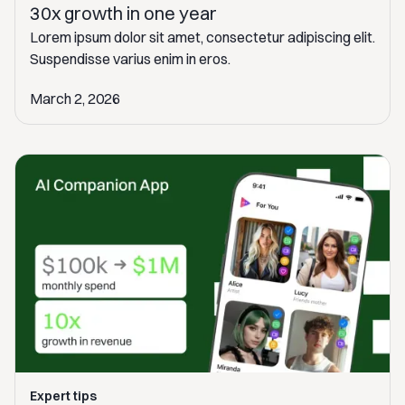
30x growth in one year
Lorem ipsum dolor sit amet, consectetur adipiscing elit.
Suspendisse varius enim in eros.
March 2, 2026
Expert tips