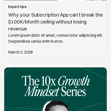
Expert tips
Why your Subscription App can’t break the
$100K/Month ceiling without losing
revenue
Lorem ipsum dolor sit amet, consectetur adipiscing elit.
Suspendisse varius enim in eros.
March 2, 2026