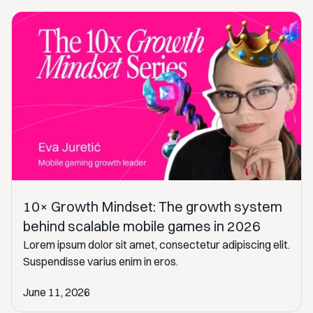
10× Growth Mindset: The growth system
behind scalable mobile games in 2026
Lorem ipsum dolor sit amet, consectetur adipiscing elit.
Suspendisse varius enim in eros.
June 11, 2026