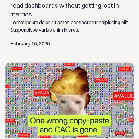
read dashboards without getting lost in
metrics
Lorem ipsum dolor sit amet, consectetur adipiscing elit.
Suspendisse varius enim in eros.
February 16, 2026