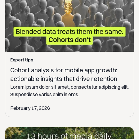
Expert tips
Cohort analysis for mobile app growth:
actionable insights that drive retention
Lorem ipsum dolor sit amet, consectetur adipiscing elit.
Suspendisse varius enim in eros.
February 17, 2026