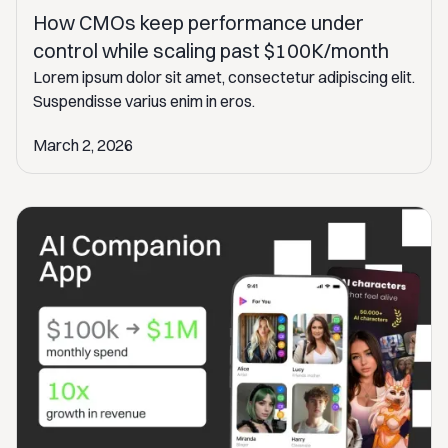
How CMOs keep performance under
control while scaling past $100K/month
Lorem ipsum dolor sit amet, consectetur adipiscing elit.
Suspendisse varius enim in eros.
March 2, 2026