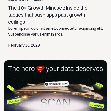
The 10× Growth Mindset: Inside the
tactics that push apps past growth
ceilings
Lorem ipsum dolor sit amet, consectetur adipiscing elit.
Suspendisse varius enim in eros.
February 16, 2026