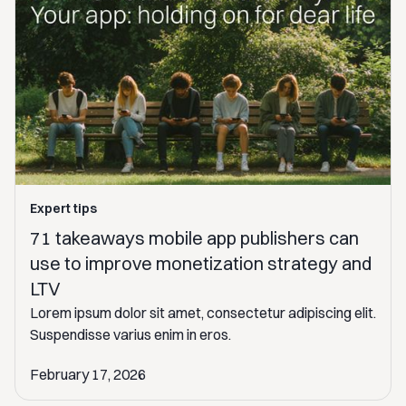
Expert tips
71 takeaways mobile app publishers can
use to improve monetization strategy and
LTV
Lorem ipsum dolor sit amet, consectetur adipiscing elit.
Suspendisse varius enim in eros.
February 17, 2026