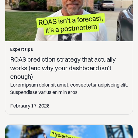
Expert tips
ROAS prediction strategy that actually
works (and why your dashboard isn’t
enough)
Lorem ipsum dolor sit amet, consectetur adipiscing elit.
Suspendisse varius enim in eros.
February 17, 2026