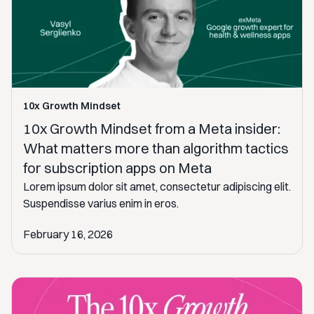
10x Growth Mindset
10x Growth Mindset from a Meta insider:
What matters more than algorithm tactics
for subscription apps on Meta
Lorem ipsum dolor sit amet, consectetur adipiscing elit.
Suspendisse varius enim in eros.
February 16, 2026