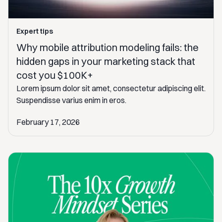
Expert tips
Why mobile attribution modeling fails: the
hidden gaps in your marketing stack that
cost you $100K+
Lorem ipsum dolor sit amet, consectetur adipiscing elit.
Suspendisse varius enim in eros.
February 17, 2026