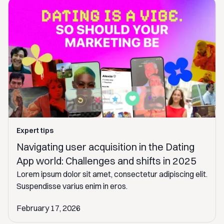
Expert tips
Navigating user acquisition in the Dating
App world: Challenges and shifts in 2025
Lorem ipsum dolor sit amet, consectetur adipiscing elit.
Suspendisse varius enim in eros.
February 17, 2026