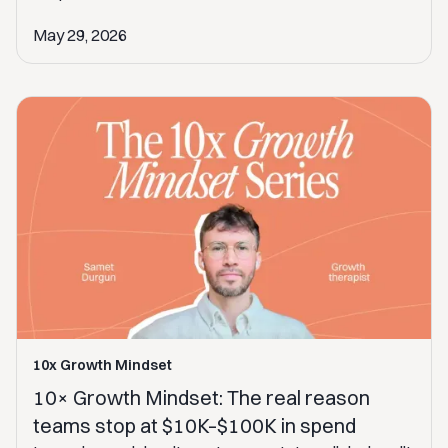
May 29, 2026
10x Growth Mindset
10× Growth Mindset: The real reason
teams stop at $10K–$100K in spend