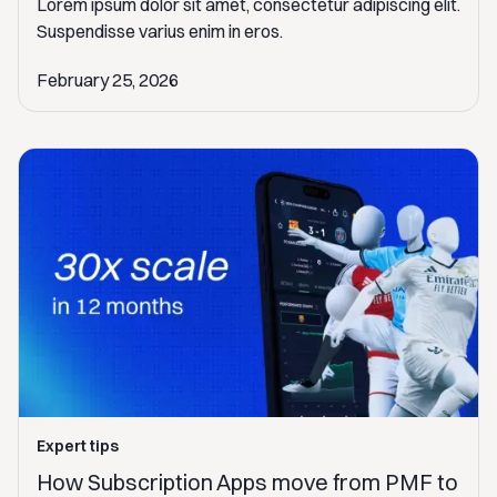
Lorem ipsum dolor sit amet, consectetur adipiscing elit.
Suspendisse varius enim in eros.
February 25, 2026
Expert tips
How Subscription Apps move from PMF to