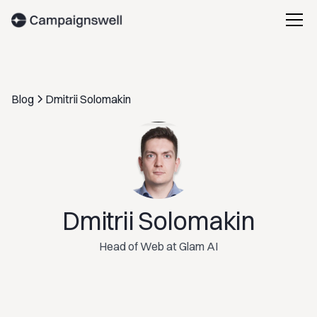
Blog
Dmitrii Solomakin
Dmitrii Solomakin
Head of Web at Glam AI