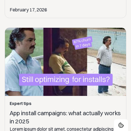
February 17, 2026
Expert tips
App install campaigns: what actually works
in 2025
Lorem ipsum dolor sit amet, consectetur adipiscing elit.