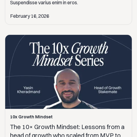
Suspendisse varius enim in eros.
February 16, 2026
10x Growth Mindset
The 10× Growth Mindset: Lessons from a
head of growth who scaled from MVP to