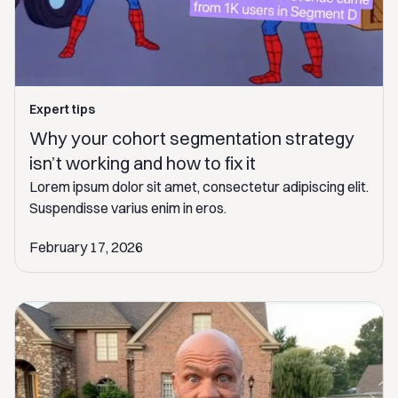
Expert tips
Why your cohort segmentation strategy
isn’t working and how to fix it
Lorem ipsum dolor sit amet, consectetur adipiscing elit.
Suspendisse varius enim in eros.
February 17, 2026