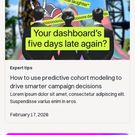
Expert tips
How to use predictive cohort modeling to
drive smarter campaign decisions
Lorem ipsum dolor sit amet, consectetur adipiscing elit.
Suspendisse varius enim in eros.
February 17, 2026