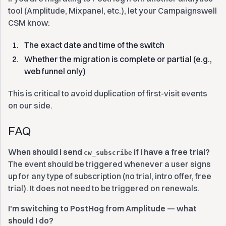
tool (Amplitude, Mixpanel, etc.), let your Campaignswell
CSM know:
The exact date and time of the switch
Whether the migration is complete or partial (e.g.,
web funnel only)
This is critical to avoid duplication of first-visit events
on our side.
‍FAQ
When should I send
if I have a free trial?
cw_subscribe
The event should be triggered whenever a user signs
up for any type of subscription (no trial, intro offer, free
trial). It does not need to be triggered on renewals.
I'm switching to PostHog from Amplitude — what
should I do?