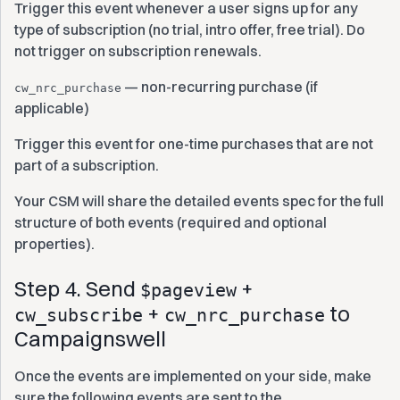
Trigger this event whenever a user signs up for any
type of subscription (no trial, intro offer, free trial). Do
not trigger on subscription renewals.
— non-recurring purchase (if
cw_nrc_purchase
applicable)
Trigger this event for one-time purchases that are not
part of a subscription.
Your CSM will share the detailed events spec for the full
structure of both events (required and optional
properties).
Step 4. Send
+
$pageview
+
to
cw_subscribe
cw_nrc_purchase
Campaignswell
Once the events are implemented on your side, make
sure the following events are sent to the