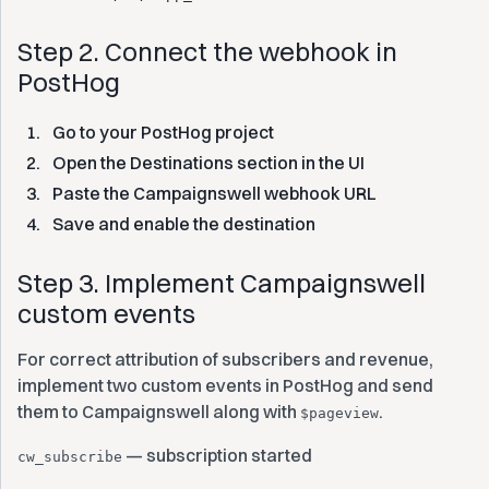
Step 2. Connect the webhook in
PostHog
Go to your PostHog project
Open the Destinations section in the UI
Paste the Campaignswell webhook URL
Save and enable the destination
Step 3. Implement Campaignswell
custom events
For correct attribution of subscribers and revenue,
implement two custom events in PostHog and send
them to Campaignswell along with
.
$pageview
— subscription started
cw_subscribe