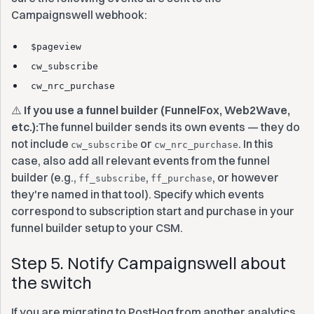
Campaignswell webhook:
$pageview
cw_subscribe
cw_nrc_purchase
⚠️
If you use a funnel builder (FunnelFox, Web2Wave,
etc.):
The funnel builder sends its own events — they do
not include
or
. In this
cw_subscribe
cw_nrc_purchase
case, also add all relevant events from the funnel
builder (e.g.,
,
, or however
ff_subscribe
ff_purchase
they're named in that tool). Specify which events
correspond to subscription start and purchase in your
funnel builder setup to your CSM.
Step 5. Notify Campaignswell about
the switch
If you are migrating to PostHog from another analytics