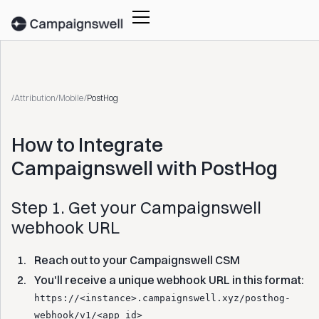
/
Attribution
/
Mobile
/
PostHog
How to Integrate
Campaignswell with PostHog‍
Step 1. Get your Campaignswell
webhook URL
Reach out to your Campaignswell CSM
You'll receive a unique webhook URL in this format:
https://<instance>.campaignswell.xyz/posthog-
webhook/v1/<app_id>